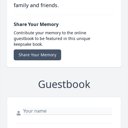
family and friends.
Share Your Memory
Contribute your memory to the online
guestbook to be featured in this unique
keepsake book.
Share Your Memory
Guestbook