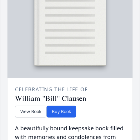
CELEBRATING THE LIFE OF
William "Bill" Clausen
View Book
Buy Book
A beautifully bound keepsake book filled
with memories and condolences from