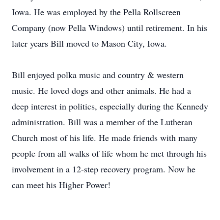
Iowa. He was employed by the Pella Rollscreen
Company (now Pella Windows) until retirement. In his
later years Bill moved to Mason City, Iowa.
Bill enjoyed polka music and country & western
music. He loved dogs and other animals. He had a
deep interest in politics, especially during the Kennedy
administration. Bill was a member of the Lutheran
Church most of his life. He made friends with many
people from all walks of life whom he met through his
involvement in a 12-step recovery program. Now he
can meet his Higher Power!