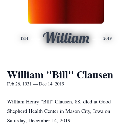
William
1931
2019
William "Bill" Clausen
Feb 26, 1931 — Dec 14, 2019
William Henry “Bill” Clausen, 88, died at Good
Shepherd Health Center in Mason City, Iowa on
Saturday, December 14, 2019.