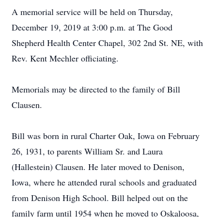
A memorial service will be held on Thursday,
December 19, 2019 at 3:00 p.m. at The Good
Shepherd Health Center Chapel, 302 2nd St. NE, with
Rev. Kent Mechler officiating.
Memorials may be directed to the family of Bill
Clausen.
Bill was born in rural Charter Oak, Iowa on February
26, 1931, to parents William Sr. and Laura
(Hallestein) Clausen. He later moved to Denison,
Iowa, where he attended rural schools and graduated
from Denison High School. Bill helped out on the
family farm until 1954 when he moved to Oskaloosa,