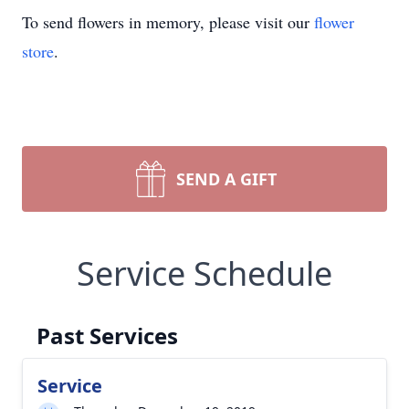
To send flowers in memory, please visit our
flower
store
.
SEND A GIFT
Service Schedule
Past Services
Service