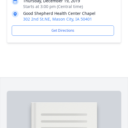
Thursday, December 19, 2019
Starts at 3:00 pm (Central time)
Good Shepherd Health Center Chapel
302 2nd St.NE, Mason City, IA 50401
Get Directions