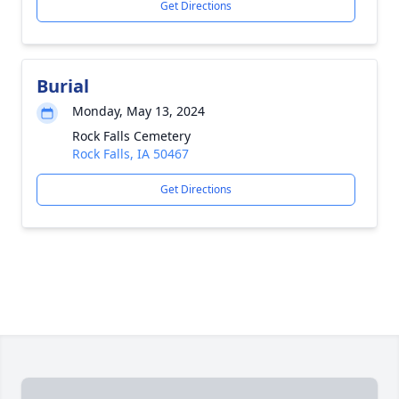
Get Directions
Burial
Monday, May 13, 2024
Rock Falls Cemetery
Rock Falls, IA 50467
Get Directions