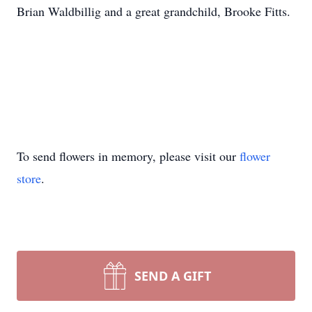
Brian Waldbillig and a great grandchild, Brooke Fitts.
To send flowers in memory, please visit our
flower
store
.
SEND A GIFT