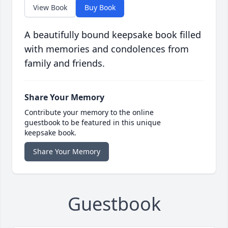
View Book
Buy Book
A beautifully bound keepsake book filled
with memories and condolences from
family and friends.
Share Your Memory
Contribute your memory to the online
guestbook to be featured in this unique
keepsake book.
Share Your Memory
Guestbook