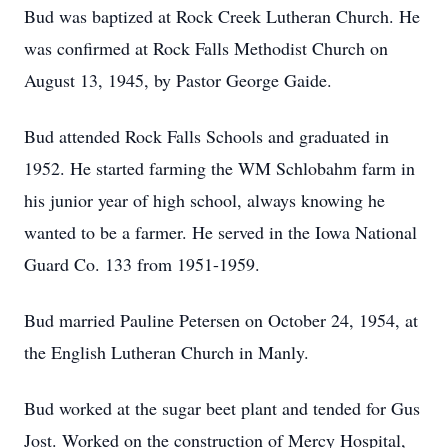
Bud was baptized at Rock Creek Lutheran Church. He
was confirmed at Rock Falls Methodist Church on
August 13, 1945, by Pastor George Gaide.
Bud attended Rock Falls Schools and graduated in
1952. He started farming the WM Schlobahm farm in
his junior year of high school, always knowing he
wanted to be a farmer. He served in the Iowa National
Guard Co. 133 from 1951-1959.
Bud married Pauline Petersen on October 24, 1954, at
the English Lutheran Church in Manly.
Bud worked at the sugar beet plant and tended for Gus
Jost. Worked on the construction of Mercy Hospital,