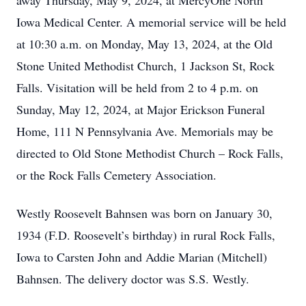
away Thursday, May 9, 2024, at MercyOne North
Iowa Medical Center. A memorial service will be held
at 10:30 a.m. on Monday, May 13, 2024, at the Old
Stone United Methodist Church, 1 Jackson St, Rock
Falls. Visitation will be held from 2 to 4 p.m. on
Sunday, May 12, 2024, at Major Erickson Funeral
Home, 111 N Pennsylvania Ave. Memorials may be
directed to Old Stone Methodist Church – Rock Falls,
or the Rock Falls Cemetery Association.
Westly Roosevelt Bahnsen was born on January 30,
1934 (F.D. Roosevelt’s birthday) in rural Rock Falls,
Iowa to Carsten John and Addie Marian (Mitchell)
Bahnsen. The delivery doctor was S.S. Westly.