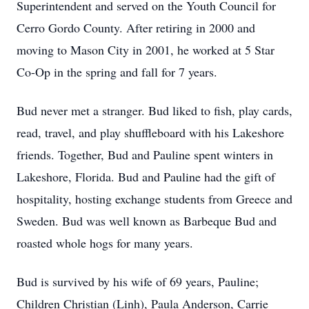
Superintendent and served on the Youth Council for
Cerro Gordo County. After retiring in 2000 and
moving to Mason City in 2001, he worked at 5 Star
Co-Op in the spring and fall for 7 years.
Bud never met a stranger. Bud liked to fish, play cards,
read, travel, and play shuffleboard with his Lakeshore
friends. Together, Bud and Pauline spent winters in
Lakeshore, Florida. Bud and Pauline had the gift of
hospitality, hosting exchange students from Greece and
Sweden. Bud was well known as Barbeque Bud and
roasted whole hogs for many years.
Bud is survived by his wife of 69 years, Pauline;
Children Christian (Linh), Paula Anderson, Carrie