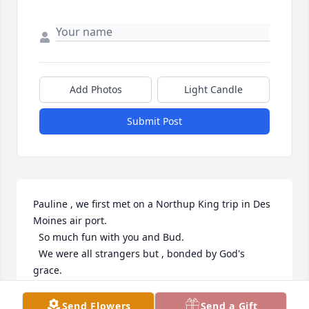
Add Photos
Light Candle
Submit Post
Pauline , we first met on a Northup King trip in Des 
Moines air port.

  So much fun with you and Bud.

  We were all strangers but , bonded by God's 
grace.

   Hugs , our friend !!!
Send Flowers
Send a Gift