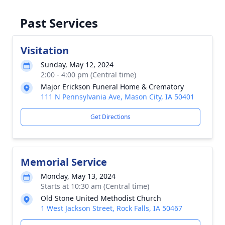
Past Services
Visitation
Sunday, May 12, 2024
2:00 - 4:00 pm (Central time)
Major Erickson Funeral Home & Crematory
111 N Pennsylvania Ave, Mason City, IA 50401
Get Directions
Memorial Service
Monday, May 13, 2024
Starts at 10:30 am (Central time)
Old Stone United Methodist Church
1 West Jackson Street, Rock Falls, IA 50467