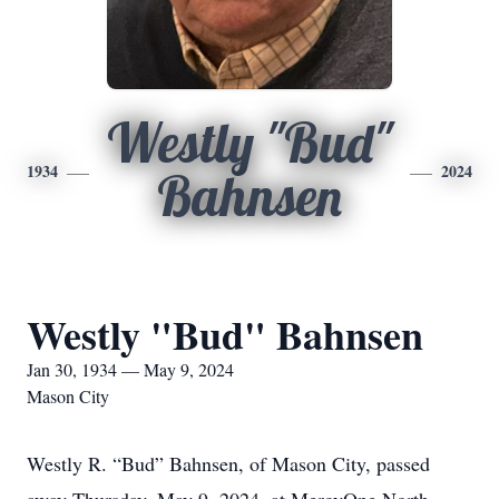
Westly "Bud"
1934
2024
Bahnsen
Westly "Bud" Bahnsen
Jan 30, 1934 — May 9, 2024
Mason City
Westly R. “Bud” Bahnsen, of Mason City, passed