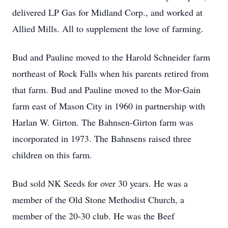
delivered LP Gas for Midland Corp., and worked at
Allied Mills. All to supplement the love of farming.
Bud and Pauline moved to the Harold Schneider farm
northeast of Rock Falls when his parents retired from
that farm. Bud and Pauline moved to the Mor-Gain
farm east of Mason City in 1960 in partnership with
Harlan W. Girton. The Bahnsen-Girton farm was
incorporated in 1973. The Bahnsens raised three
children on this farm.
Bud sold NK Seeds for over 30 years. He was a
member of the Old Stone Methodist Church, a
member of the 20-30 club. He was the Beef