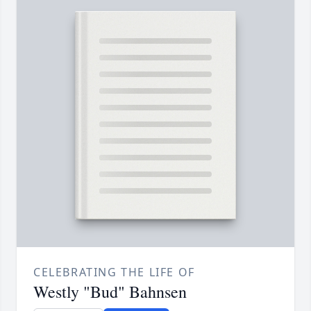
CELEBRATING THE LIFE OF
Westly "Bud" Bahnsen