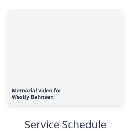
Memorial video for
Westly Bahnsen
Service Schedule