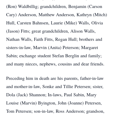
(Ron) Waldbillig; grandchildren, Benjamin (Carson
Cary) Anderson, Matthew Anderson, Kathryn (Mitch)
Hull, Carsten Bahnsen, Laurie (Mike) Walls, Olivia
(Jason) Fitts; great grandchildren, Alison Walls,
Nathan Walls, Faith Fitts, Regan Hull; brothers and
sisters-in-law, Marvin (Anita) Peterson; Margaret
Sabin; exchange student Stefan Berglin and family;
and many nieces, nephews, cousins and dear friends.
Preceding him in death are his parents, father-in-law
and mother-in-law, Sonke and Tillie Petersen; sister,
Dola (Jack) Shannon; In-laws, Paul Sabin, Mary
Louise (Marvin) Byington, John (Joanne) Petersen,
Tom Petersen; son-in-law, Ross Anderson; grandson,