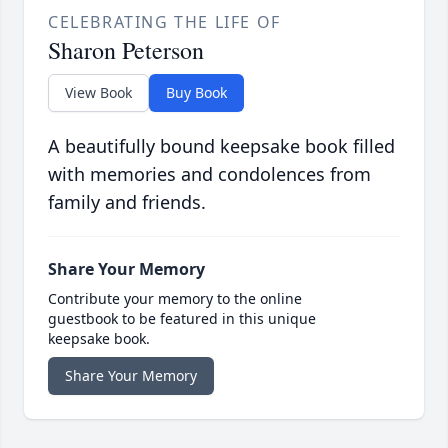
CELEBRATING THE LIFE OF
Sharon Peterson
View Book
Buy Book
A beautifully bound keepsake book filled
with memories and condolences from
family and friends.
Share Your Memory
Contribute your memory to the online
guestbook to be featured in this unique
keepsake book.
Share Your Memory