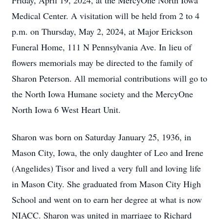
Friday, April 19, 2024, at the MercyOne North Iowa
Medical Center. A visitation will be held from 2 to 4
p.m. on Thursday, May 2, 2024, at Major Erickson
Funeral Home, 111 N Pennsylvania Ave. In lieu of
flowers memorials may be directed to the family of
Sharon Peterson. All memorial contributions will go to
the North Iowa Humane society and the MercyOne
North Iowa 6 West Heart Unit.
Sharon was born on Saturday January 25, 1936, in
Mason City, Iowa, the only daughter of Leo and Irene
(Angelides) Tisor and lived a very full and loving life
in Mason City. She graduated from Mason City High
School and went on to earn her degree at what is now
NIACC. Sharon was united in marriage to Richard