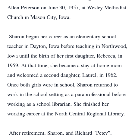
Allen Peterson on June 30, 1957, at Wesley Methodist
Church in Mason City, Iowa.
Sharon began her career as an elementary school
teacher in Dayton, Iowa before teaching in Northwood,
Iowa until the birth of her first daughter, Rebecca, in
1959. At that time, she became a stay-at-home mom
and welcomed a second daughter, Laurel, in 1962.
Once both girls were in school, Sharon returned to
work in the school setting as a paraprofessional before
working as a school librarian. She finished her
working career at the North Central Regional Library.
After retirement, Sharon, and Richard “Petey”,