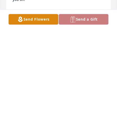
PAM COX
May 01, 2024
Send Flowers
Send a Gift