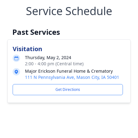
Service Schedule
Past Services
Visitation
Thursday, May 2, 2024
2:00 - 4:00 pm (Central time)
Major Erickson Funeral Home & Crematory
111 N Pennsylvania Ave, Mason City, IA 50401
Get Directions