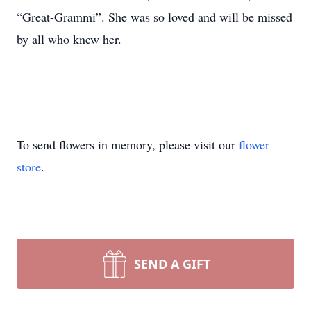
“Great-Grammi”. She was so loved and will be missed
by all who knew her.
To send flowers in memory, please visit our
flower
store
.
SEND A GIFT