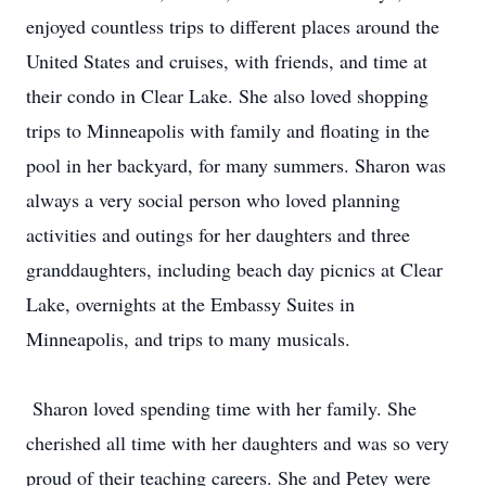
enjoyed countless trips to different places around the
United States and cruises, with friends, and time at
their condo in Clear Lake. She also loved shopping
trips to Minneapolis with family and floating in the
pool in her backyard, for many summers. Sharon was
always a very social person who loved planning
activities and outings for her daughters and three
granddaughters, including beach day picnics at Clear
Lake, overnights at the Embassy Suites in
Minneapolis, and trips to many musicals.
Sharon loved spending time with her family. She
cherished all time with her daughters and was so very
proud of their teaching careers. She and Petey were