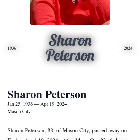
Sharon
1936
2024
Peterson
Sharon Peterson
Jan 25, 1936 — Apr 19, 2024
Mason City
Sharon Peterson, 88, of Mason City, passed away on