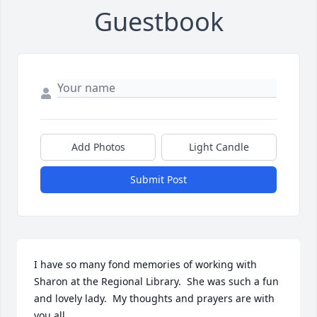
Guestbook
Add Photos
Light Candle
Submit Post
I have so many fond memories of working with 
Sharon at the Regional Library.  She was such a fun 
and lovely lady.  My thoughts and prayers are with 
you all.