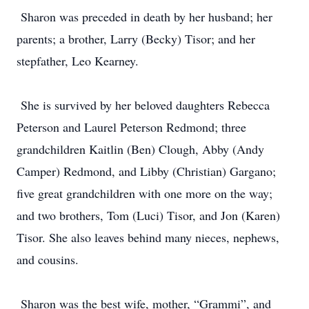
Sharon was preceded in death by her husband; her
parents; a brother, Larry (Becky) Tisor; and her
stepfather, Leo Kearney.
She is survived by her beloved daughters Rebecca
Peterson and Laurel Peterson Redmond; three
grandchildren Kaitlin (Ben) Clough, Abby (Andy
Camper) Redmond, and Libby (Christian) Gargano;
five great grandchildren with one more on the way;
and two brothers, Tom (Luci) Tisor, and Jon (Karen)
Tisor. She also leaves behind many nieces, nephews,
and cousins.
Sharon was the best wife, mother, “Grammi”, and