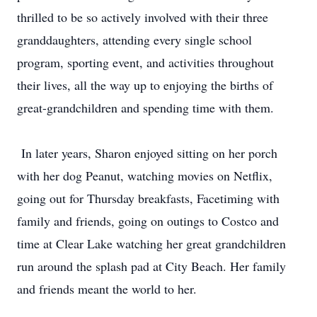
thrilled to be so actively involved with their three
granddaughters, attending every single school
program, sporting event, and activities throughout
their lives, all the way up to enjoying the births of
great-grandchildren and spending time with them.
In later years, Sharon enjoyed sitting on her porch
with her dog Peanut, watching movies on Netflix,
going out for Thursday breakfasts, Facetiming with
family and friends, going on outings to Costco and
time at Clear Lake watching her great grandchildren
run around the splash pad at City Beach. Her family
and friends meant the world to her.