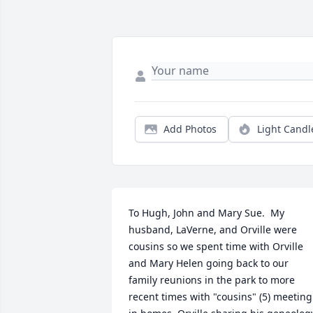
Add Photos
Light Candl
To Hugh, John and Mary Sue.  My 
husband, LaVerne, and Orville were 
cousins so we spent time with Orville 
and Mary Helen going back to our 
family reunions in the park to more 
recent times with "cousins" (5) meeting 