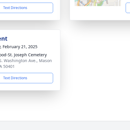
Text Directions
ent
y, February 21, 2025
od-St. Joseph Cemetery
S. Washington Ave., Mason
IA 50401
Text Directions