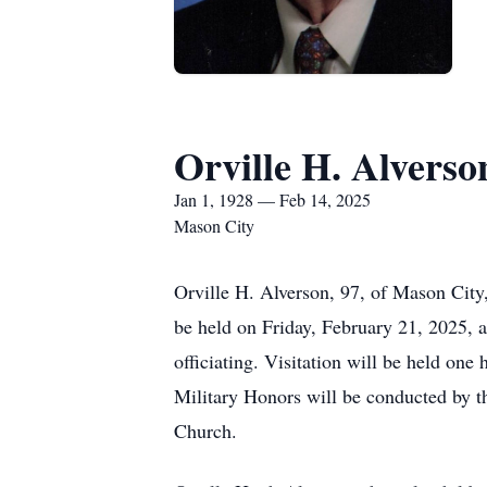
Orville H. Alverso
Jan 1, 1928 — Feb 14, 2025
Mason City
Orville H. Alverson, 97, of Mason City
be held on Friday, February 21, 2025, 
officiating. Visitation will be held on
Military Honors will be conducted by 
Church.