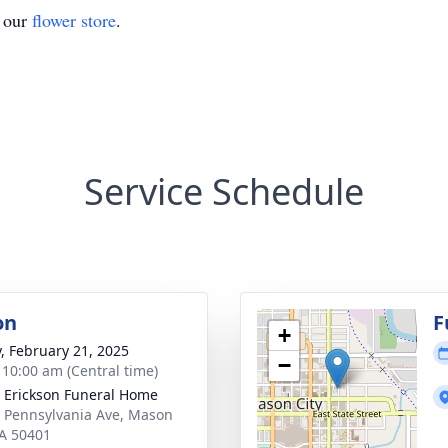
t our
flower store
.
Service Schedule
on
F
+
y, February 21, 2025
−
- 10:00 am (Central time)
 Erickson Funeral Home
 Pennsylvania Ave, Mason
IA 50401