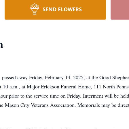
SEND FLOWERS
n
, passed away Friday, February 14, 2025, at the Good Shepher
at 10 a.m., at Major Erickson Funeral Home, 111 North Penns
e hour prior to the service time on Friday. Interment will be h
the Mason City Veterans Association. Memorials may be direc