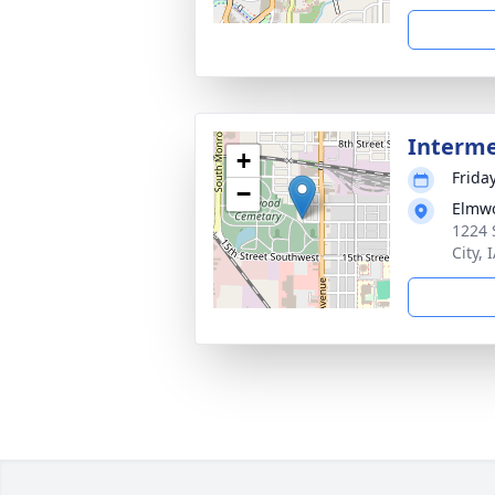
Interm
+
Frida
−
Elmwo
1224 
City, 