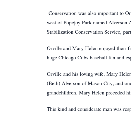
Conservation was also important to Orv
west of Popejoy Park named Alverson Ac
Stabilization Conservation Service, par
Orville and Mary Helen enjoyed their fr
huge Chicago Cubs baseball fan and espe
Orville and his loving wife, Mary Hele
(Beth) Alverson of Mason City; and on
grandchildren. Mary Helen preceded him
This kind and considerate man was resp