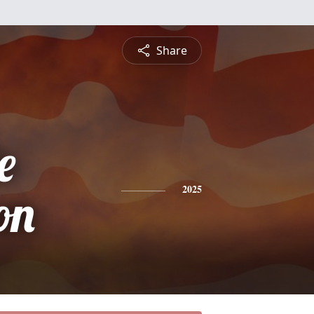
Share
e
on
2025