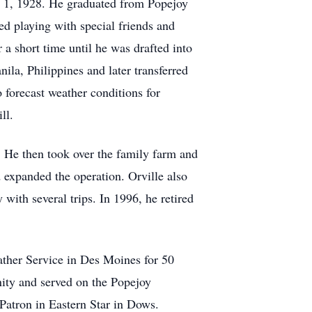
y 1, 1928. He graduated from Popejoy
d playing with special friends and
 a short time until he was drafted into
la, Philippines and later transferred
forecast weather conditions for
ill.
 He then took over the family farm and
d expanded the operation. Orville also
 with several trips. In 1996, he retired
ather Service in Des Moines for 50
ity and served on the Popejoy
Patron in Eastern Star in Dows.