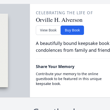
CELEBRATING THE LIFE OF
Orville H. Alverson
View Book
Buy Book
A beautifully bound keepsake book
condolences from family and friend
Share Your Memory
Contribute your memory to the online
guestbook to be featured in this unique
keepsake book.