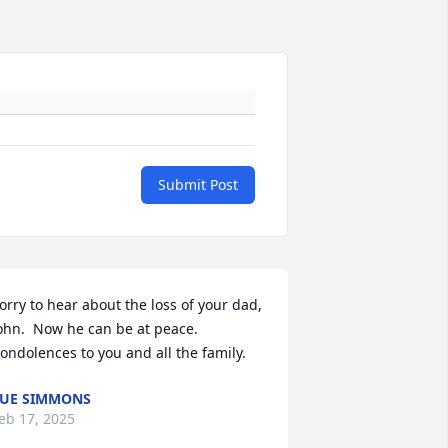
Submit Post
orry to hear about the loss of your dad, 
ohn.  Now he can be at peace.  
ondolences to you and all the family.
UE SIMMONS
eb 17, 2025