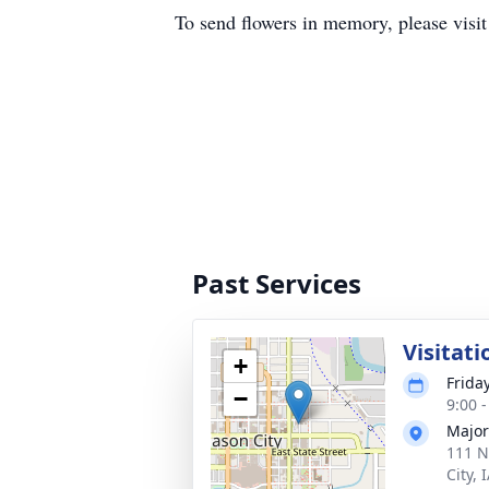
To send flowers in memory, please visi
Past Services
Visitati
+
Frida
−
9:00 
Major
111 N
City, 