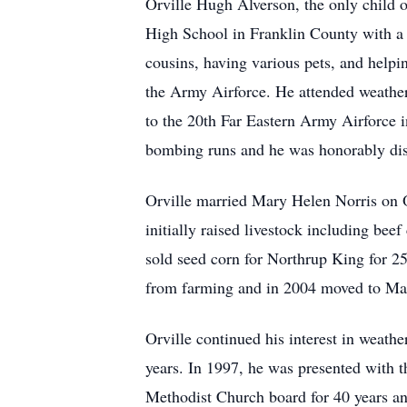
Orville Hugh Alverson, the only child
High School in Franklin County with a 
cousins, having various pets, and helpin
the Army Airforce. He attended weather
to the 20th Far Eastern Army Airforce 
bombing runs and he was honorably disc
Orville married Mary Helen Norris on O
initially raised livestock including bee
sold seed corn for Northrup King for 25 
from farming and in 2004 moved to Ma
Orville continued his interest in weath
years. In 1997, he was presented with 
Methodist Church board for 40 years a