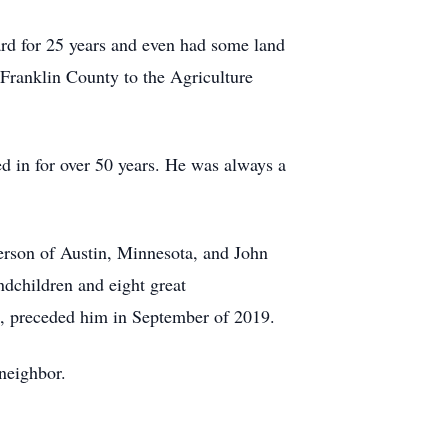
rd for 25 years and even had some land
Franklin County to the Agriculture
ed in for over 50 years. He was always a
erson of Austin, Minnesota, and John
dchildren and eight great
s, preceded him in September of 2019.
 neighbor.