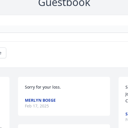
Guestbook
e
Sorry for your loss.
S
J
MERLYN BOEGE
C
Feb 17, 2025
S
F