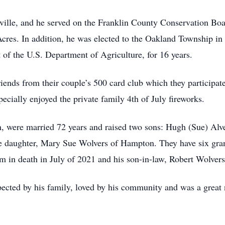
ille, and he served on the Franklin County Conservation Boa
res. In addition, he was elected to the Oakland Township in 
t of the U.S. Department of Agriculture, for 16 years.
iends from their couple’s 500 card club which they participat
cially enjoyed the private family 4th of July fireworks.
n, were married 72 years and raised two sons: Hugh (Sue) Alv
e daughter, Mary Sue Wolvers of Hampton. They have six gran
 in death in July of 2021 and his son-in-law, Robert Wolver
ected by his family, loved by his community and was a great