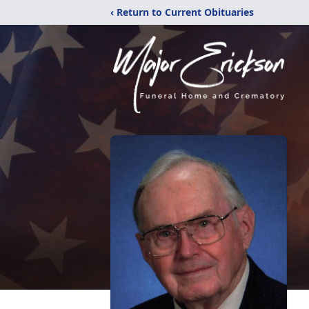
‹ Return to Current Obituaries