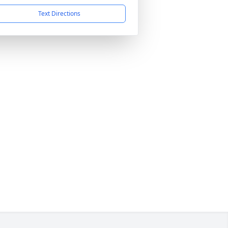
Text Directions