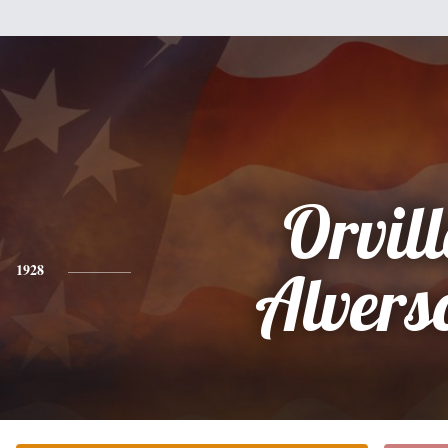
Orvill
1928
Alvers