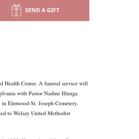
SEND A GIFT
d Health Center. A funeral service will
ylvania with Pastor Nadine Illunga
eld in Elmwood-St. Joseph Cemetery.
ted to Welsey United Methodist