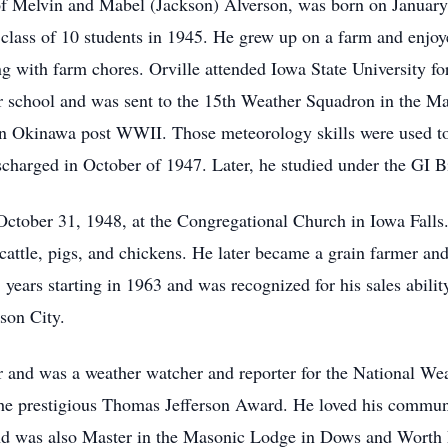
 of Melvin and Mabel (Jackson) Alverson, was born on Januar
class of 10 students in 1945. He grew up on a farm and enjoye
g with farm chores. Orville attended Iowa State University for
 school and was sent to the 15th Weather Squadron in the Mani
in Okinawa post WWII. Those meteorology skills were used to 
harged in October of 1947. Later, he studied under the GI B
ctober 31, 1948, at the Congregational Church in Iowa Falls.
f cattle, pigs, and chickens. He later became a grain farmer an
years starting in 1963 and was recognized for his sales ability
son City.
er and was a weather watcher and reporter for the National We
the prestigious Thomas Jefferson Award. He loved his commun
nd was also Master in the Masonic Lodge in Dows and Worth 