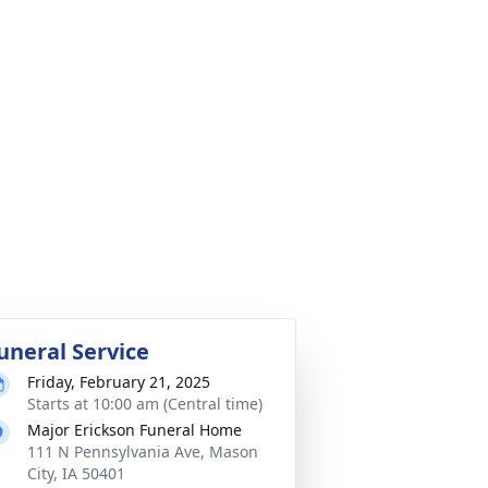
uneral Service
Friday, February 21, 2025
Starts at 10:00 am (Central time)
Major Erickson Funeral Home
111 N Pennsylvania Ave, Mason
City, IA 50401