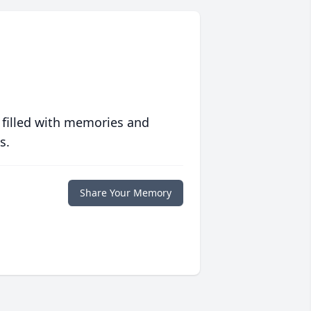
 filled with memories and
s.
Share Your Memory