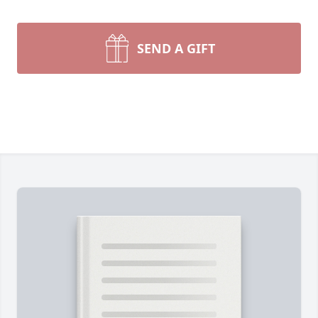
SEND A GIFT