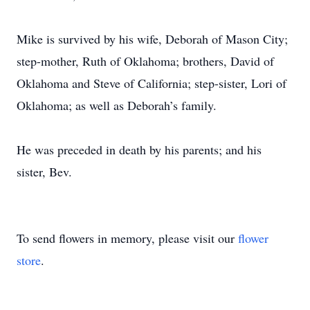
Mike is survived by his wife, Deborah of Mason City;
step-mother, Ruth of Oklahoma; brothers, David of
Oklahoma and Steve of California; step-sister, Lori of
Oklahoma; as well as Deborah’s family.
He was preceded in death by his parents; and his
sister, Bev.
To send flowers in memory, please visit our
flower
store
.