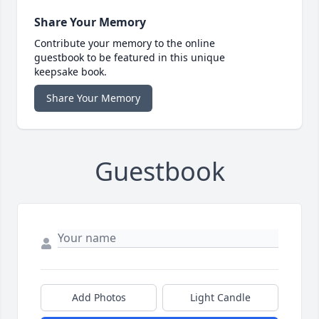
Share Your Memory
Contribute your memory to the online
guestbook to be featured in this unique
keepsake book.
Share Your Memory
Guestbook
Add Photos
Light Candle