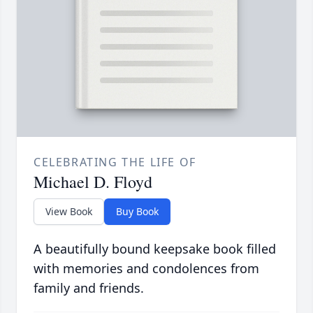
CELEBRATING THE LIFE OF
Michael D. Floyd
View Book
Buy Book
A beautifully bound keepsake book filled
with memories and condolences from
family and friends.