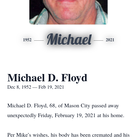
Michael
1952
2021
Michael D. Floyd
Dec 8, 1952 — Feb 19, 2021
Michael D. Floyd, 68, of Mason City passed away
unexpectedly Friday, February 19, 2021 at his home.
Per Mike’s wishes, his body has been cremated and his