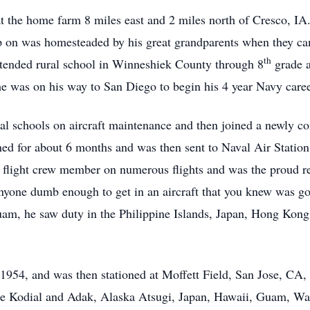
 the home farm 8 miles east and 2 miles north of Cresco, IA
 on was homesteaded by his great grandparents when they ca
th
ttended rural school in Winneshiek County through 8
grade a
he was on his way to San Diego to begin his 4 year Navy caree
al schools on aircraft maintenance and then joined a newly 
ined for about 6 months and was then sent to Naval Air Stati
 a flight crew member on numerous flights and was the proud 
anyone dumb enough to get in an aircraft that you knew was goi
uam, he saw duty in the Philippine Islands, Japan, Hong Kon
y 1954, and was then stationed at Moffett Field, San Jose, CA
like Kodial and Adak, Alaska Atsugi, Japan, Hawaii, Guam, W