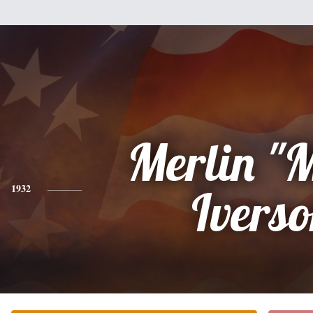
Merlin "
1932
Ivers