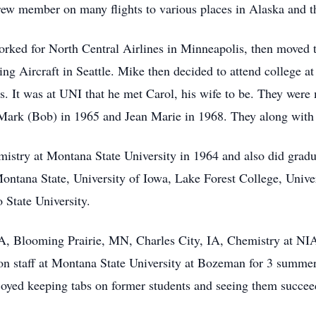
crew member on many flights to various places in Alaska and th
rked for North Central Airlines in Minneapolis, then moved 
 Aircraft in Seattle. Mike then decided to attend college at
. It was at UNI that he met Carol, his wife to be. They were 
 Mark (Bob) in 1965 and Jean Marie in 1968. They along with h
istry at Montana State University in 1964 and also did gradu
Montana State, University of Iowa, Lake Forest College, Univ
 State University.
A, Blooming Prairie, MN, Charles City, IA, Chemistry at NI
 staff at Montana State University at Bozeman for 3 summers
oyed keeping tabs on former students and seeing them succeed