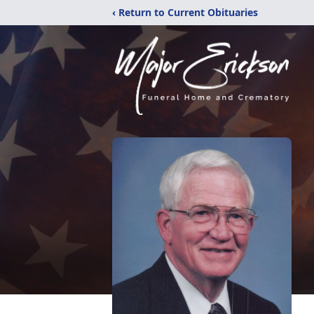
‹ Return to Current Obituaries