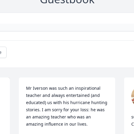
e
Mr Iverson was such an inspirational 
teacher and always entertained (and 
educated) us with his hurricane hunting 
stories. I am sorry for your loss: he was 
an amazing teacher who was an 
s
amazing influence in our lives.
C