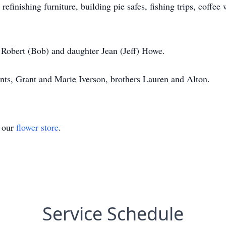
finishing furniture, building pie safes, fishing trips, coffee 
n Robert (Bob) and daughter Jean (Jeff) Howe.
nts, Grant and Marie Iverson, brothers Lauren and Alton.
t our
flower store
.
Service Schedule