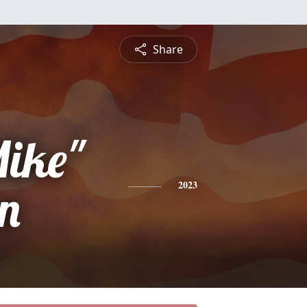
Share
Mike"
on
2023