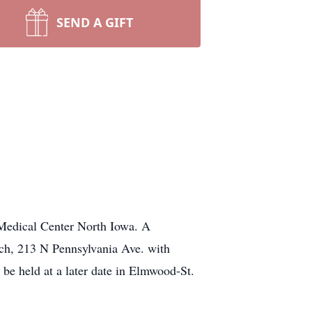
SEND A GIFT
 Medical Center North Iowa. A
rch, 213 N Pennsylvania Ave. with
l be held at a later date in Elmwood-St.