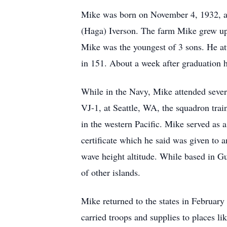
Mike was born on November 4, 1932, at
(Haga) Iverson. The farm Mike grew up
Mike was the youngest of 3 sons. He a
in 151. About a week after graduation 
While in the Navy, Mike attended sever
VJ-1, at Seattle, WA, the squadron tra
in the western Pacific. Mike served as
certificate which he said was given to 
wave height altitude. While based in G
of other islands.
Mike returned to the states in Februar
carried troops and supplies to places 