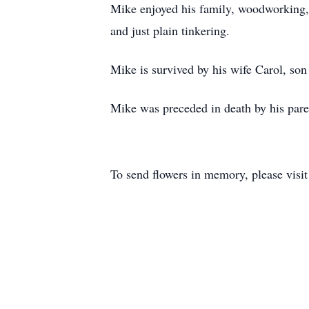
Mike enjoyed his family, woodworking, re
and just plain tinkering.
Mike is survived by his wife Carol, so
Mike was preceded in death by his pare
To send flowers in memory, please visi