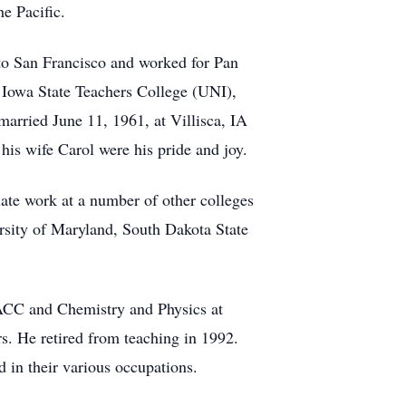
e Pacific.
to San Francisco and worked for Pan
 Iowa State Teachers College (UNI),
married June 11, 1961, at Villisca, IA
is wife Carol were his pride and joy.
ate work at a number of other colleges
ersity of Maryland, South Dakota State
ACC and Chemistry and Physics at
. He retired from teaching in 1992.
 in their various occupations.