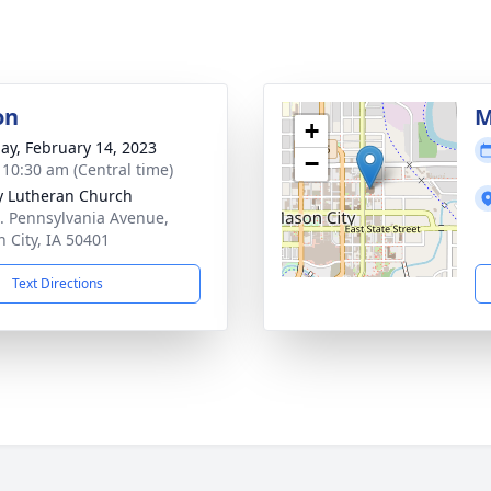
on
M
+
ay, February 14, 2023
−
- 10:30 am (Central time)
ty Lutheran Church
. Pennsylvania Avenue,
 City, IA 50401
Text Directions