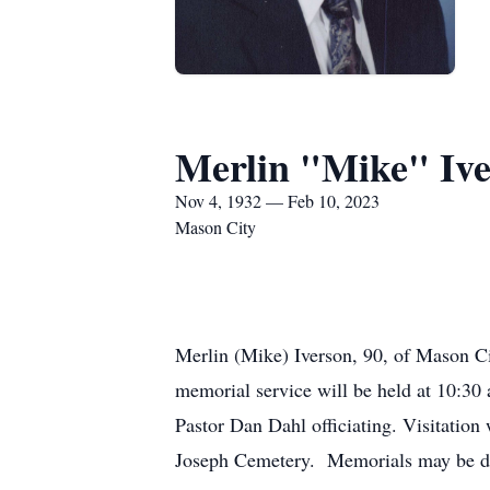
Merlin "Mike" Iv
Nov 4, 1932 — Feb 10, 2023
Mason City
Merlin (Mike) Iverson, 90, of Mason C
memorial service will be held at 10:30
Pastor Dan Dahl officiating. Visitation 
Joseph Cemetery. Memorials may be dir