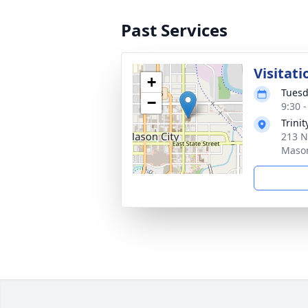
Past Services
Visitati
+
Tuesd
−
9:30 
Trini
213 N
Mason