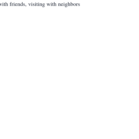
with friends, visiting with neighbors