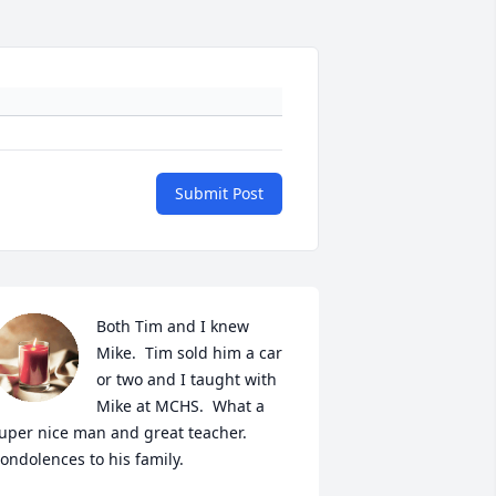
Submit Post
Both Tim and I knew 
Mike.  Tim sold him a car 
or two and I taught with 
Mike at MCHS.  What a 
uper nice man and great teacher. 
ondolences to his family.