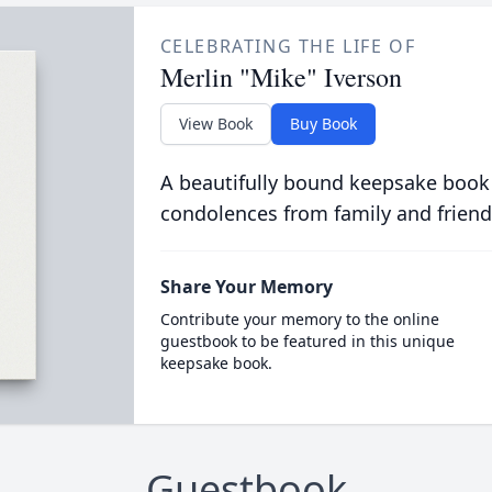
CELEBRATING THE LIFE OF
Merlin "Mike" Iverson
View Book
Buy Book
A beautifully bound keepsake book
condolences from family and friend
Share Your Memory
Contribute your memory to the online
guestbook to be featured in this unique
keepsake book.
Guestbook