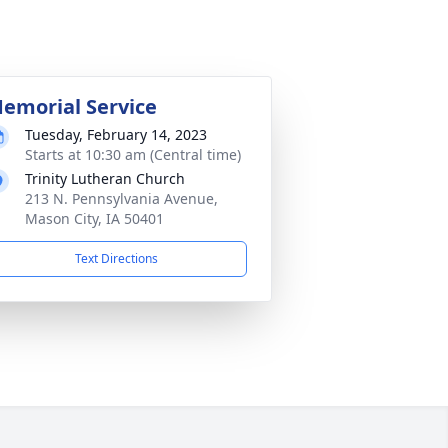
emorial Service
Tuesday, February 14, 2023
Starts at 10:30 am (Central time)
Trinity Lutheran Church
213 N. Pennsylvania Avenue,
Mason City, IA 50401
Text Directions