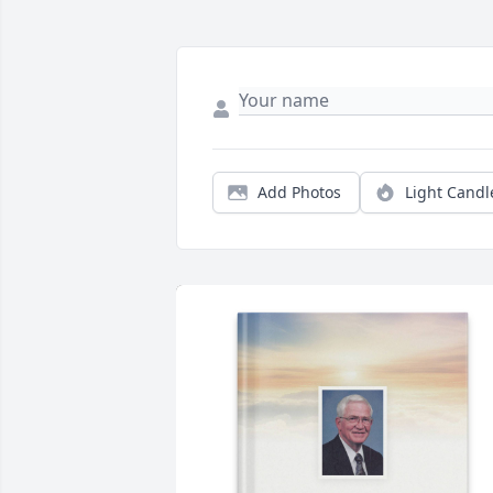
Add Photos
Light Candl