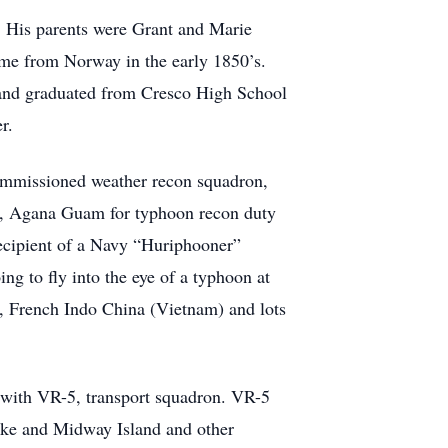
. His parents were Grant and Marie
me from Norway in the early 1850’s.
nd graduated from Cresco High School
r.
commissioned weather recon squadron,
on, Agana Guam for typhoon recon duty
recipient of a Navy “Huriphooner”
ng to fly into the eye of a typhoon at
g, French Indo China (Vietnam) and lots
, with VR-5, transport squadron. VR-5
ake and Midway Island and other