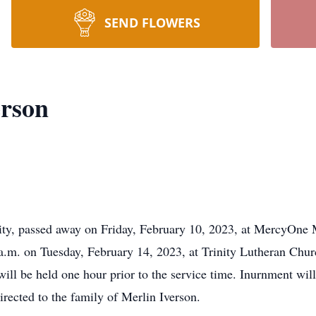
SEND FLOWERS
erson
ity, passed away on Friday, February 10, 2023, at MercyOne
 a.m. on Tuesday, February 14, 2023, at Trinity Lutheran Chu
will be held one hour prior to the service time. Inurnment wil
ected to the family of Merlin Iverson.