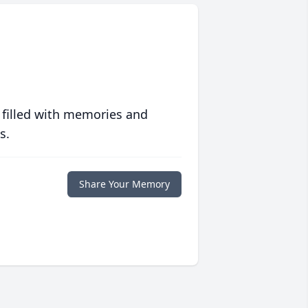
 filled with memories and
s.
Share Your Memory