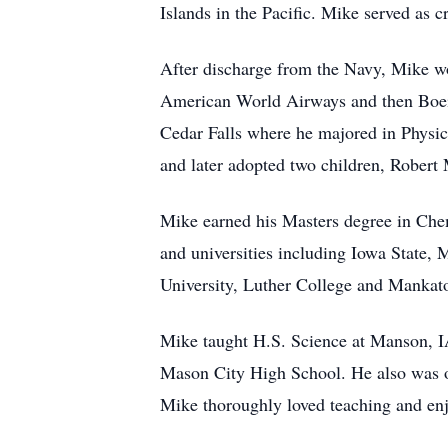
Islands in the Pacific. Mike served as 
After discharge from the Navy, Mike wo
American World Airways and then Boeing
Cedar Falls where he majored in Physics
and later adopted two children, Robert
Mike earned his Masters degree in Chem
and universities including Iowa State, 
University, Luther College and Mankato
Mike taught H.S. Science at Manson, I
Mason City High School. He also was on
Mike thoroughly loved teaching and enj