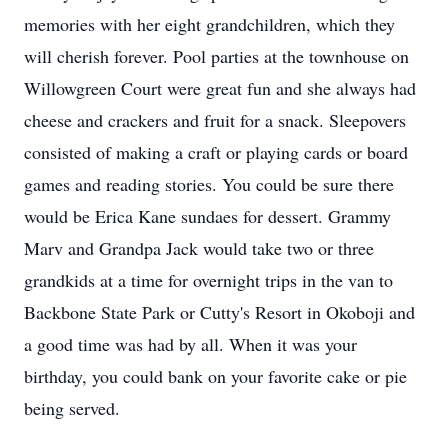
memories with her eight grandchildren, which they
will cherish forever. Pool parties at the townhouse on
Willowgreen Court were great fun and she always had
cheese and crackers and fruit for a snack. Sleepovers
consisted of making a craft or playing cards or board
games and reading stories. You could be sure there
would be Erica Kane sundaes for dessert. Grammy
Marv and Grandpa Jack would take two or three
grandkids at a time for overnight trips in the van to
Backbone State Park or Cutty's Resort in Okoboji and
a good time was had by all. When it was your
birthday, you could bank on your favorite cake or pie
being served.