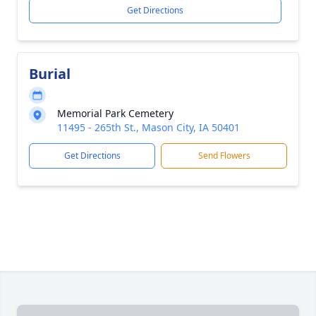
Get Directions
Burial
Memorial Park Cemetery
11495 - 265th St., Mason City, IA 50401
Get Directions
Send Flowers