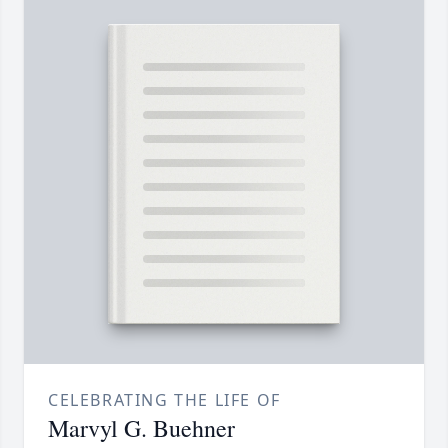
CELEBRATING THE LIFE OF
Marvyl G. Buehner