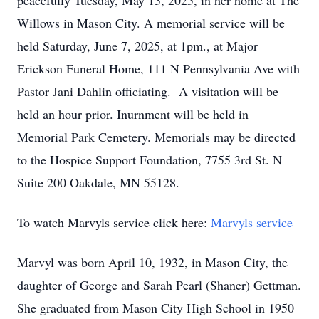
peacefully Tuesday, May 13, 2025, in her home at The
Willows in Mason City. A memorial service will be
held Saturday, June 7, 2025, at 1pm., at Major
Erickson Funeral Home, 111 N Pennsylvania Ave with
Pastor Jani Dahlin officiating. A visitation will be
held an hour prior. Inurnment will be held in
Memorial Park Cemetery. Memorials may be directed
to the Hospice Support Foundation, 7755 3rd St. N
Suite 200 Oakdale, MN 55128.
To watch Marvyls service click here:
Marvyls service
Marvyl was born April 10, 1932, in Mason City, the
daughter of George and Sarah Pearl (Shaner) Gettman.
She graduated from Mason City High School in 1950