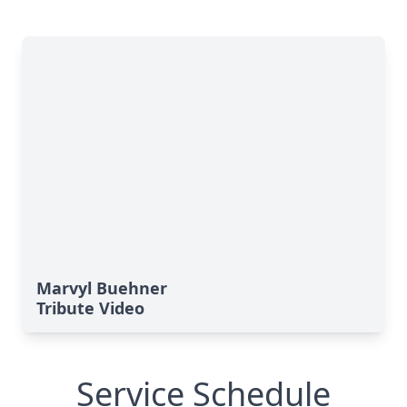
Marvyl Buehner
Tribute Video
Service Schedule