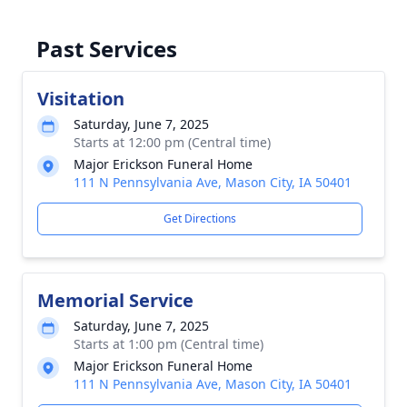
Past Services
Visitation
Saturday, June 7, 2025
Starts at 12:00 pm (Central time)
Major Erickson Funeral Home
111 N Pennsylvania Ave, Mason City, IA 50401
Get Directions
Memorial Service
Saturday, June 7, 2025
Starts at 1:00 pm (Central time)
Major Erickson Funeral Home
111 N Pennsylvania Ave, Mason City, IA 50401