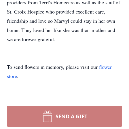
providers from Terri's Homecare as well as the staff of
St. Croix Hospice who provided excellent care,
friendship and love so Marvyl could stay in her own
home. They loved her like she was their mother and
we are forever grateful.
To send flowers in memory, please visit our
flower
store
.
SEND A GIFT