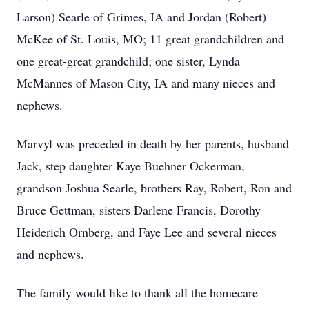
Larson) Searle of Grimes, IA and Jordan (Robert)
McKee of St. Louis, MO; 11 great grandchildren and
one great-great grandchild; one sister, Lynda
McMannes of Mason City, IA and many nieces and
nephews.
Marvyl was preceded in death by her parents, husband
Jack, step daughter Kaye Buehner Ockerman,
grandson Joshua Searle, brothers Ray, Robert, Ron and
Bruce Gettman, sisters Darlene Francis, Dorothy
Heiderich Ornberg, and Faye Lee and several nieces
and nephews.
The family would like to thank all the homecare