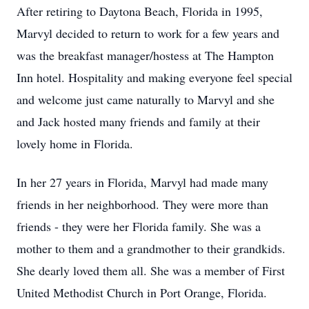
After retiring to Daytona Beach, Florida in 1995,
Marvyl decided to return to work for a few years and
was the breakfast manager/hostess at The Hampton
Inn hotel. Hospitality and making everyone feel special
and welcome just came naturally to Marvyl and she
and Jack hosted many friends and family at their
lovely home in Florida.
In her 27 years in Florida, Marvyl had made many
friends in her neighborhood. They were more than
friends - they were her Florida family. She was a
mother to them and a grandmother to their grandkids.
She dearly loved them all. She was a member of First
United Methodist Church in Port Orange, Florida.