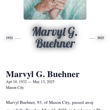
Marvyl G.
1932
2025
Buehner
Marvyl G. Buehner
Apr 10, 1932 — May 13, 2025
Mason City
Marvyl Buehner, 93, of Mason City, passed away