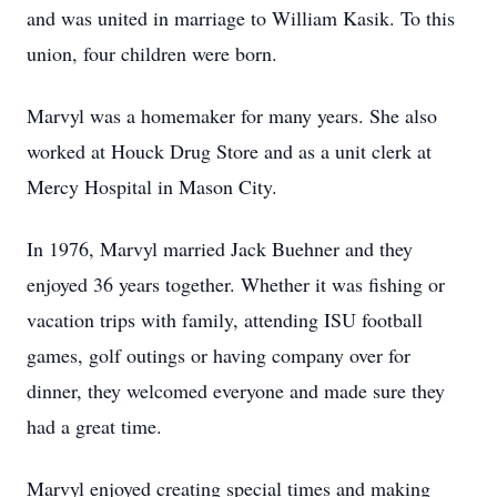
and was united in marriage to William Kasik. To this
union, four children were born.
Marvyl was a homemaker for many years. She also
worked at Houck Drug Store and as a unit clerk at
Mercy Hospital in Mason City.
In 1976, Marvyl married Jack Buehner and they
enjoyed 36 years together. Whether it was fishing or
vacation trips with family, attending ISU football
games, golf outings or having company over for
dinner, they welcomed everyone and made sure they
had a great time.
Marvyl enjoyed creating special times and making