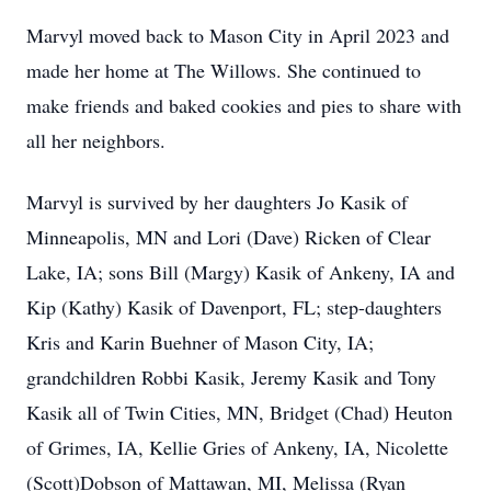
Marvyl moved back to Mason City in April 2023 and
made her home at The Willows. She continued to
make friends and baked cookies and pies to share with
all her neighbors.
Marvyl is survived by her daughters Jo Kasik of
Minneapolis, MN and Lori (Dave) Ricken of Clear
Lake, IA; sons Bill (Margy) Kasik of Ankeny, IA and
Kip (Kathy) Kasik of Davenport, FL; step-daughters
Kris and Karin Buehner of Mason City, IA;
grandchildren Robbi Kasik, Jeremy Kasik and Tony
Kasik all of Twin Cities, MN, Bridget (Chad) Heuton
of Grimes, IA, Kellie Gries of Ankeny, IA, Nicolette
(Scott)Dobson of Mattawan, MI, Melissa (Ryan