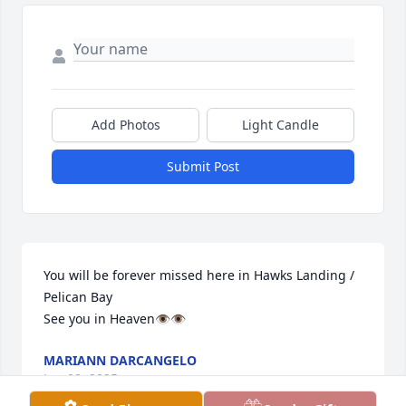
Add Photos
Light Candle
Submit Post
You will be forever missed here in Hawks Landing / 
Pelican Bay

See you in Heaven👁️👁️
MARIANN DARCANGELO
Jun 08, 2025