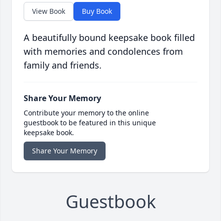
View Book
Buy Book
A beautifully bound keepsake book filled
with memories and condolences from
family and friends.
Share Your Memory
Contribute your memory to the online
guestbook to be featured in this unique
keepsake book.
Share Your Memory
Guestbook