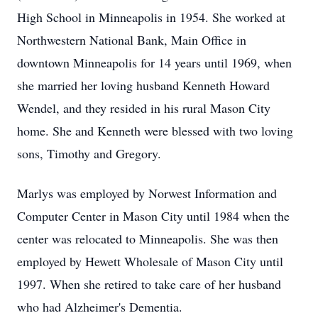
High School in Minneapolis in 1954. She worked at
Northwestern National Bank, Main Office in
downtown Minneapolis for 14 years until 1969, when
she married her loving husband Kenneth Howard
Wendel, and they resided in his rural Mason City
home. She and Kenneth were blessed with two loving
sons, Timothy and Gregory.
Marlys was employed by Norwest Information and
Computer Center in Mason City until 1984 when the
center was relocated to Minneapolis. She was then
employed by Hewett Wholesale of Mason City until
1997. When she retired to take care of her husband
who had Alzheimer's Dementia.