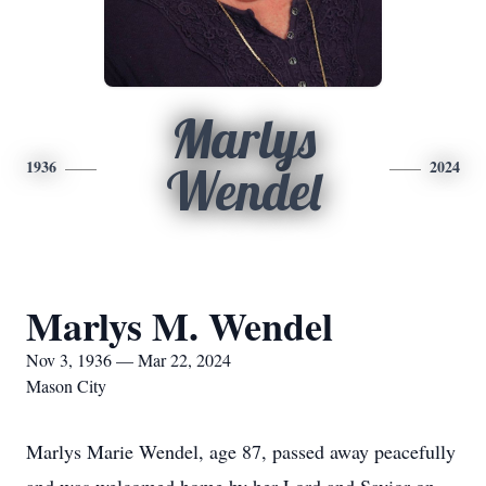
Marlys
1936
2024
Wendel
Marlys M. Wendel
Nov 3, 1936 — Mar 22, 2024
Mason City
Marlys Marie Wendel, age 87, passed away peacefully