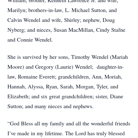
William; brother, Kenneth Lawrence Jr. and wife,
Marilyn; brothers-in-law, L. Michael Sutton, and
Calvin Wendel and wife, Shirley; nephew, Doug
Nyberg; and nieces, Susan MacMillan, Cindy Stafne
and Connie Wendel.
She is survived by her sons, Timothy Wendel (Mariah
Moore) and Gregory (Laurie) Wendel; daughter-in-
law, Romaine Everett; grandchildren, Ann, Moriah,
Hannah, Alyssa, Ryan, Sarah, Morgan, Tyler, and
Elizabeth; and six great grandchildren; sister, Diane
Sutton; and many nieces and nephews.
“God Bless all my family and all the wonderful friends
I’ve made in my lifetime. The Lord has truly blessed