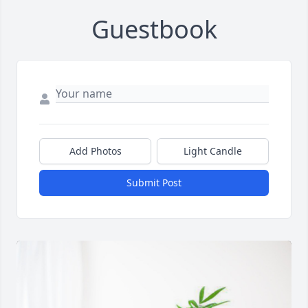
Guestbook
Add Photos
Light Candle
Submit Post