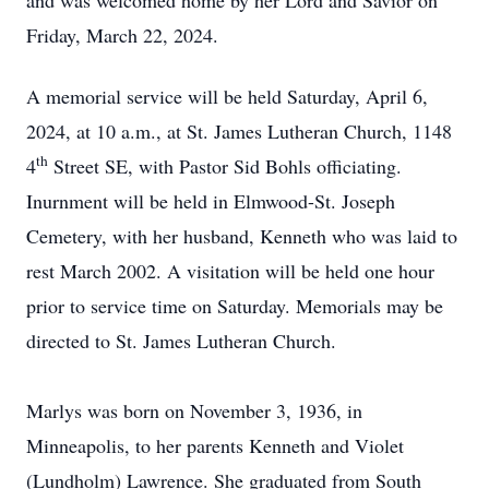
and was welcomed home by her Lord and Savior on
Friday, March 22, 2024.
A memorial service will be held Saturday, April 6,
2024, at 10 a.m., at St. James Lutheran Church, 1148
th
4
Street SE, with Pastor Sid Bohls officiating.
Inurnment will be held in Elmwood-St. Joseph
Cemetery, with her husband, Kenneth who was laid to
rest March 2002. A visitation will be held one hour
prior to service time on Saturday. Memorials may be
directed to St. James Lutheran Church.
Marlys was born on November 3, 1936, in
Minneapolis, to her parents Kenneth and Violet
(Lundholm) Lawrence. She graduated from South