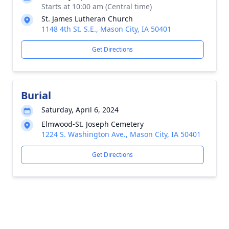
Starts at 10:00 am (Central time)
St. James Lutheran Church
1148 4th St. S.E., Mason City, IA 50401
Get Directions
Burial
Saturday, April 6, 2024
Elmwood-St. Joseph Cemetery
1224 S. Washington Ave., Mason City, IA 50401
Get Directions