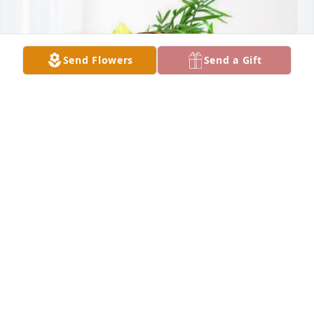
Send Flowers
Send a Gift
God bless has purchased Blooming Sympathy 
Garden for Marlys Wendel
GOD BLESS
Mar 27, 2024
Tim and Greg, so sorry to hear of the passing of 