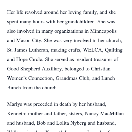
Her life revolved around her loving family, and she
spent many hours with her grandchildren. She was
also involved in many organizations in Minneapolis
and Mason City. She was very involved in her church,
St. James Lutheran, making crafts, WELCA, Quilting
and Hope Circle. She served as resident treasurer of
Good Shepherd Auxiliary, belonged to Christian
Women’s Connection, Grandmas Club, and Lunch
Bunch from the church.
Marlys was preceded in death by her husband,
Kenneth; mother and father, sisters, Nancy MacMillan
and husband, Bob and Lolita Nyberg and husband,