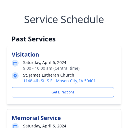
Service Schedule
Past Services
Visitation
Saturday, April 6, 2024
9:00 - 10:00 am (Central time)
St. James Lutheran Church
1148 4th St. S.E., Mason City, IA 50401
Get Directions
Memorial Service
Saturday, April 6, 2024