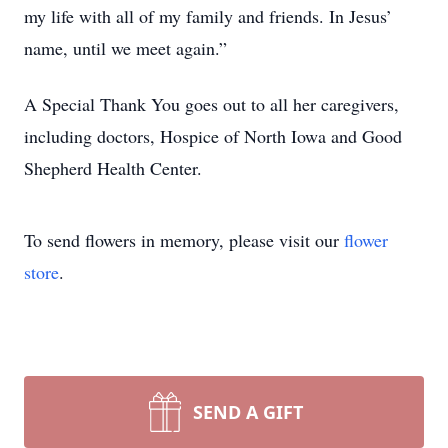
my life with all of my family and friends. In Jesus’
name, until we meet again.”
A Special Thank You goes out to all her caregivers,
including doctors, Hospice of North Iowa and Good
Shepherd Health Center.
To send flowers in memory, please visit our
flower
store
.
SEND A GIFT