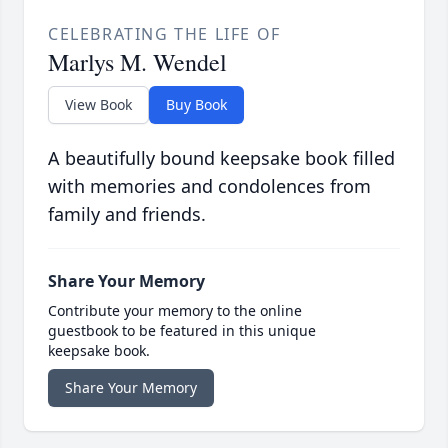
CELEBRATING THE LIFE OF
Marlys M. Wendel
View Book
Buy Book
A beautifully bound keepsake book filled
with memories and condolences from
family and friends.
Share Your Memory
Contribute your memory to the online
guestbook to be featured in this unique
keepsake book.
Share Your Memory