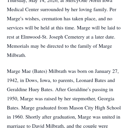
Thursday, May 14, 2026, at MercyOne North Iowa
Medical Center surrounded by her loving family. Per
Marge’s wishes, cremation has taken place, and no
services will be held at this time. Marge will be laid to
rest at Elmwood-St. Joseph Cemetery at a later date.
Memorials may be directed to the family of Marge
Milbrath.
Marge Mae (Bates) Milbrath was born on January 27,
1942, in Dows, Iowa, to parents, Leonard Bates and
Geraldine Huey Bates. After Geraldine’s passing in
1950, Marge was raised by her stepmother, Georgia
Bates. Marge graduated from Mason City High School
in 1960. Shortly after graduation, Marge was united in
marriage to David Milbrath, and the couple were