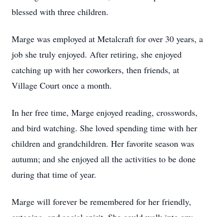
blessed with three children.
Marge was employed at Metalcraft for over 30 years, a
job she truly enjoyed. After retiring, she enjoyed
catching up with her coworkers, then friends, at
Village Court once a month.
In her free time, Marge enjoyed reading, crosswords,
and bird watching. She loved spending time with her
children and grandchildren. Her favorite season was
autumn; and she enjoyed all the activities to be done
during that time of year.
Marge will forever be remembered for her friendly,