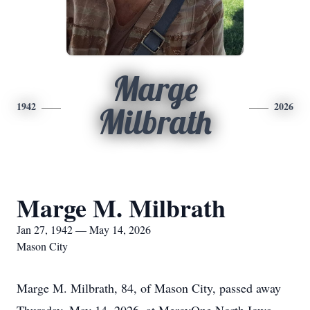
Marge
1942
2026
Milbrath
Marge M. Milbrath
Jan 27, 1942 — May 14, 2026
Mason City
Marge M. Milbrath, 84, of Mason City, passed away