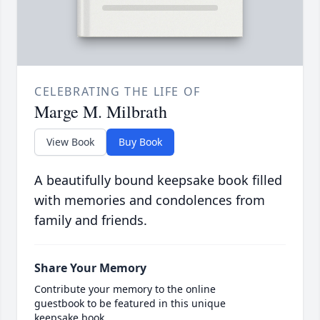
CELEBRATING THE LIFE OF
Marge M. Milbrath
View Book
Buy Book
A beautifully bound keepsake book filled
with memories and condolences from
family and friends.
Share Your Memory
Contribute your memory to the online
guestbook to be featured in this unique
keepsake book.