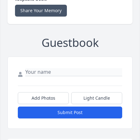
Share Your Memory
Guestbook
Add Photos
Light Candle
Submit Post