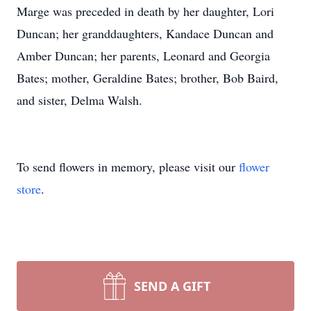
Marge was preceded in death by her daughter, Lori
Duncan; her granddaughters, Kandace Duncan and
Amber Duncan; her parents, Leonard and Georgia
Bates; mother, Geraldine Bates; brother, Bob Baird,
and sister, Delma Walsh.
To send flowers in memory, please visit our
flower
store
.
SEND A GIFT