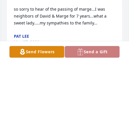
so sorry to hear of the passing of marge...I was 
neighbors of David & Marge for 7 years...what a 
sweet lady.....my sympathies to the family...
PAT LEE
May 27, 2026
Send Flowers
Send a Gift
Dave and family…Heaven gained a beautiful Angel. 

I’ve had some wonderful chats with her on my old 
mail route.

Usually we shared are aches and pains but family 
always came up.

She truly enjoyed her kids and grands and loved to 
share about them.

Family meant the world to her she definitely loved 
them all.
