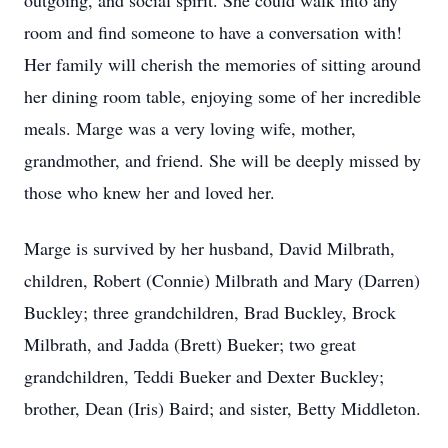
outgoing, and social spirit. She could walk into any
room and find someone to have a conversation with!
Her family will cherish the memories of sitting around
her dining room table, enjoying some of her incredible
meals. Marge was a very loving wife, mother,
grandmother, and friend. She will be deeply missed by
those who knew her and loved her.
Marge is survived by her husband, David Milbrath,
children, Robert (Connie) Milbrath and Mary (Darren)
Buckley; three grandchildren, Brad Buckley, Brock
Milbrath, and Jadda (Brett) Bueker; two great
grandchildren, Teddi Bueker and Dexter Buckley;
brother, Dean (Iris) Baird; and sister, Betty Middleton.