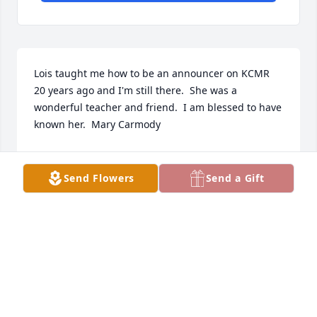
Lois taught me how to be an announcer on KCMR 
20 years ago and I'm still there.  She was a 
wonderful teacher and friend.  I am blessed to have 
known her.  Mary Carmody
MARY
Mar 23, 2020
Send Flowers
Send a Gift
Condolences to you Steve & Richard.  Your parents 
were cherished and I will always have great 
memories of the years we lived across 2nd Street. 
Blessings to all. Kathy (Holck)