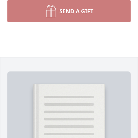
SEND A GIFT