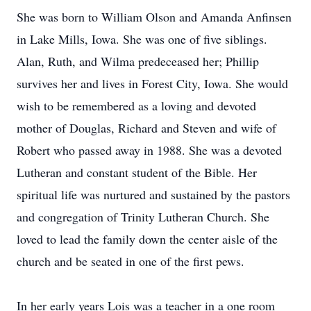
She was born to William Olson and Amanda Anfinsen
in Lake Mills, Iowa. She was one of five siblings.
Alan, Ruth, and Wilma predeceased her; Phillip
survives her and lives in Forest City, Iowa. She would
wish to be remembered as a loving and devoted
mother of Douglas, Richard and Steven and wife of
Robert who passed away in 1988. She was a devoted
Lutheran and constant student of the Bible. Her
spiritual life was nurtured and sustained by the pastors
and congregation of Trinity Lutheran Church. She
loved to lead the family down the center aisle of the
church and be seated in one of the first pews.
In her early years Lois was a teacher in a one room