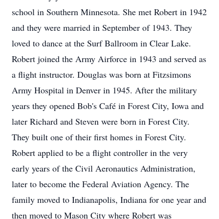
school in Southern Minnesota. She met Robert in 1942
and they were married in September of 1943. They
loved to dance at the Surf Ballroom in Clear Lake.
Robert joined the Army Airforce in 1943 and served as
a flight instructor. Douglas was born at Fitzsimons
Army Hospital in Denver in 1945. After the military
years they opened Bob's Café in Forest City, Iowa and
later Richard and Steven were born in Forest City.
They built one of their first homes in Forest City.
Robert applied to be a flight controller in the very
early years of the Civil Aeronautics Administration,
later to become the Federal Aviation Agency. The
family moved to Indianapolis, Indiana for one year and
then moved to Mason City where Robert was