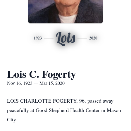
Lois
1923
2020
Lois C. Fogerty
Nov 16, 1923 — Mar 15, 2020
LOIS CHARLOTTE FOGERTY, 96, passed away
peacefully at Good Shepherd Health Center in Mason
City.