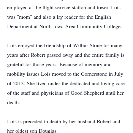
employed at the flight service station and tower. Lois
was "mom" and also a lay reader for the English
Department at North Iowa Area Community College.
Lois enjoyed the friendship of Wilbur Stone for many
years after Robert passed away and the entire family is
grateful for those years. Because of memory and
mobility issues Lois moved to the Cornerstone in July
of 2013. She lived under the dedicated and loving care
of the staff and physicians of Good Shepherd until her
death.
Lois is preceded in death by her husband Robert and
her oldest son Douglas.