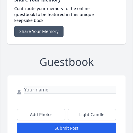
Contribute your memory to the online
guestbook to be featured in this unique
keepsake book.
Share Your Memory
Guestbook
Add Photos
Light Candle
Submit Post