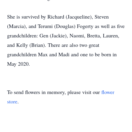
She is survived by Richard (Jacqueline), Steven
(Marcia), and Terumi (Douglas) Fogerty as well as five
grandchildren: Gen (Jackie), Naomi, Bretta, Lauren,
and Kelly (Brian). There are also two great
grandchildren Max and Madi and one to be born in
May 2020.
To send flowers in memory, please visit our
flower
store
.