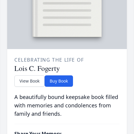
CELEBRATING THE LIFE OF
Lois C. Fogerty
View Book
Buy Book
A beautifully bound keepsake book filled
with memories and condolences from
family and friends.
Share Your Memory