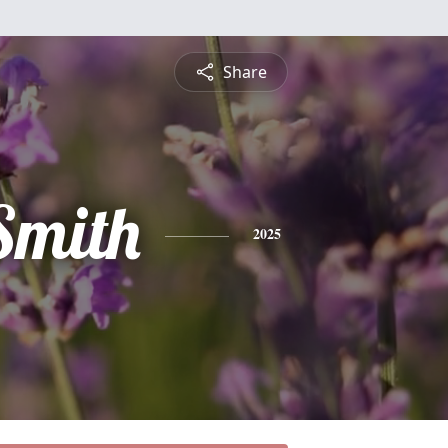
Share
Smith
2025