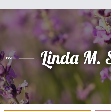
Linda M. 
1951