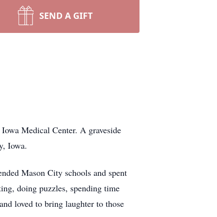
SEND A GIFT
 Iowa Medical Center. A graveside
y, Iowa.
tended Mason City schools and spent
ting, doing puzzles, spending time
nd loved to bring laughter to those