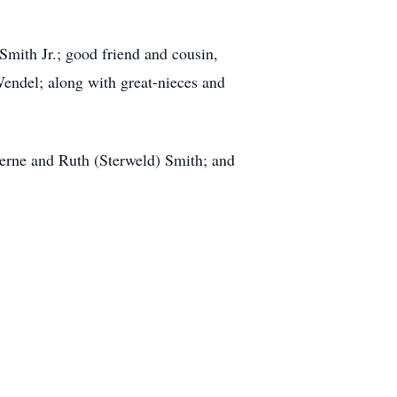
Smith Jr.; good friend and cousin,
endel; along with great-nieces and
erne and Ruth (Sterweld) Smith; and