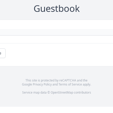
Guestbook
e
This site is protected by reCAPTCHA and the
Google
Privacy Policy
and
Terms of Service
apply.
Service map data ©
OpenStreetMap
contributors