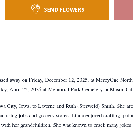
SEND FLOWERS
ssed away on Friday, December 12, 2025, at MercyOne North
urday, April 25, 2026 at Memorial Park Cemetery in Mason Cit
wa City, Iowa, to Laverne and Ruth (Sterweld) Smith. She at
acturing jobs and grocery stores. Linda enjoyed crafting, pain
e with her grandchildren. She was known to crack many jokes a