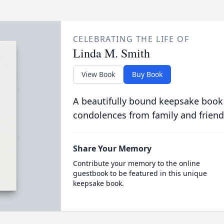
CELEBRATING THE LIFE OF
Linda M. Smith
View Book
Buy Book
A beautifully bound keepsake book
condolences from family and friend
Share Your Memory
Contribute your memory to the online
guestbook to be featured in this unique
keepsake book.