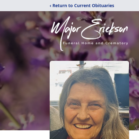
‹ Return to Current Obituaries