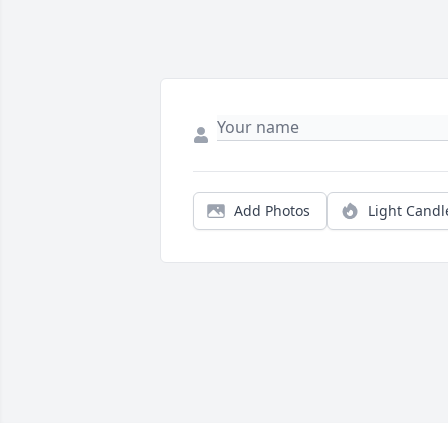
Add Photos
Light Candl