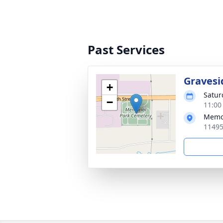
Past Services
Gravesi
+
Satur
−
11:00
Memor
11495