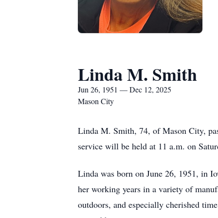
Linda M. Smith
Jun 26, 1951 — Dec 12, 2025
Mason City
Linda M. Smith, 74, of Mason City, pa
service will be held at 11 a.m. on Sat
Linda was born on June 26, 1951, in Io
her working years in a variety of manuf
outdoors, and especially cherished tim