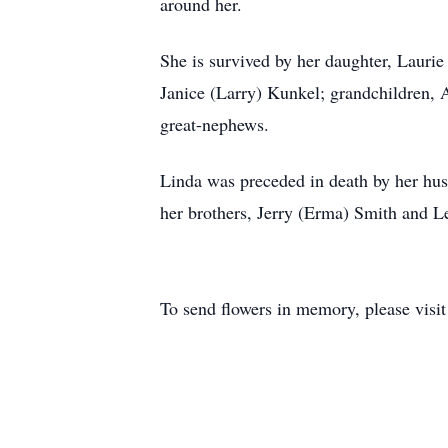
around her.
She is survived by her daughter, Laurie
Janice (Larry) Kunkel; grandchildren,
great-nephews.
Linda was preceded in death by her hu
her brothers, Jerry (Erma) Smith and L
To send flowers in memory, please visi