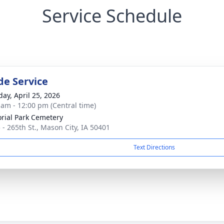
Service Schedule
de Service
day, April 25, 2026
 am - 12:00 pm (Central time)
ial Park Cemetery
 - 265th St., Mason City, IA 50401
Text Directions