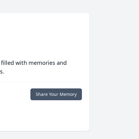
 filled with memories and
s.
Share Your Memory