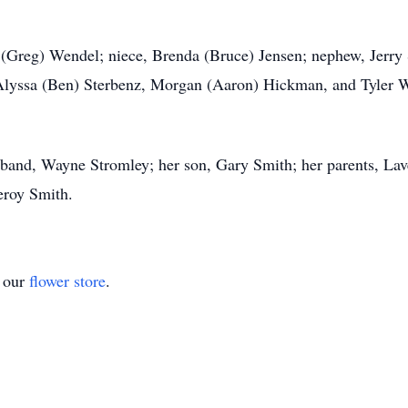
 (Greg) Wendel; niece, Brenda (Bruce) Jensen; nephew, Jerry 
 Alyssa (Ben) Sterbenz, Morgan (Aaron) Hickman, and Tyler W
sband, Wayne Stromley; her son, Gary Smith; her parents, Lav
eroy Smith.
t our
flower store
.