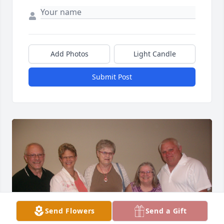
Add Photos
Light Candle
Submit Post
Send Flowers
Send a Gift