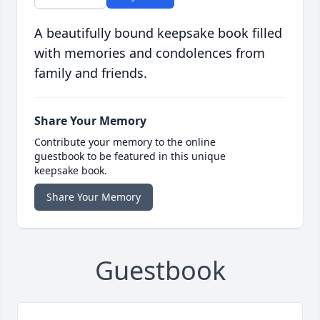
A beautifully bound keepsake book filled
with memories and condolences from
family and friends.
Share Your Memory
Contribute your memory to the online
guestbook to be featured in this unique
keepsake book.
Share Your Memory
Guestbook