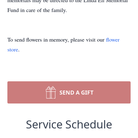
memorials may be directed to the Linda Ell Memorial
Fund in care of the family.
To send flowers in memory, please visit our
flower
store
.
SEND A GIFT
Service Schedule