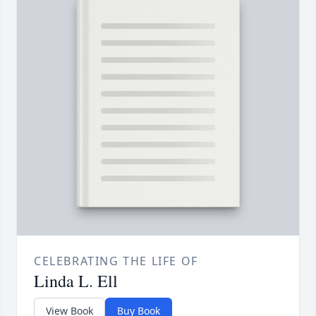
CELEBRATING THE LIFE OF
Linda L. Ell
View Book
Buy Book