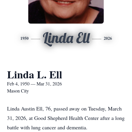
Linda Ell
1950
2026
Linda L. Ell
Feb 4, 1950 — Mar 31, 2026
Mason City
Linda Austin Ell, 76, passed away on Tuesday, March
31, 2026, at Good Shepherd Health Center after a long
battle with lung cancer and dementia.