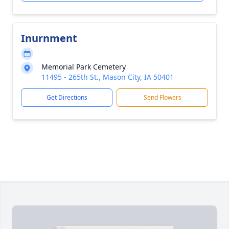
Inurnment
Memorial Park Cemetery
11495 - 265th St., Mason City, IA 50401
Get Directions
Send Flowers