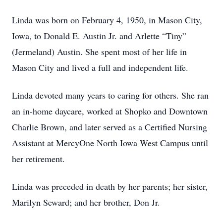
Linda was born on February 4, 1950, in Mason City,
Iowa, to Donald E. Austin Jr. and Arlette “Tiny”
(Jermeland) Austin. She spent most of her life in
Mason City and lived a full and independent life.
Linda devoted many years to caring for others. She ran
an in-home daycare, worked at Shopko and Downtown
Charlie Brown, and later served as a Certified Nursing
Assistant at MercyOne North Iowa West Campus until
her retirement.
Linda was preceded in death by her parents; her sister,
Marilyn Seward; and her brother, Don Jr.