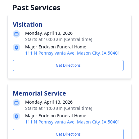
Past Services
Visitation
Monday, April 13, 2026
Starts at 10:00 am (Central time)
Major Erickson Funeral Home
111 N Pennsylvania Ave, Mason City, IA 50401
Get Directions
Memorial Service
Monday, April 13, 2026
Starts at 11:00 am (Central time)
Major Erickson Funeral Home
111 N Pennsylvania Ave, Mason City, IA 50401
Get Directions