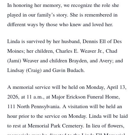
In honoring her memory, we recognize the role she
played in our family’s story. She is remembered in
different ways by those who knew and loved her.
Linda is survived by her husband, Dennis Ell of Des
Moines; her children, Charles E. Weaver Jr., Chad
(Jami) Weaver and children Brayden, and Avery; and
Lindsay (Craig) and Gavin Budach.
A memorial service will be held on Monday, April 13,
2026, at 11 a.m., at Major Erickson Funeral Home,
111 North Pennsylvania. A visitation will be held an
hour prior to the service on Monday. Linda will be laid
to rest at Memorial Park Cemetery. In lieu of flowers,