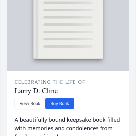
CELEBRATING THE LIFE OF
Larry D. Cline
View Book
Buy Book
A beautifully bound keepsake book filled
with memories and condolences from