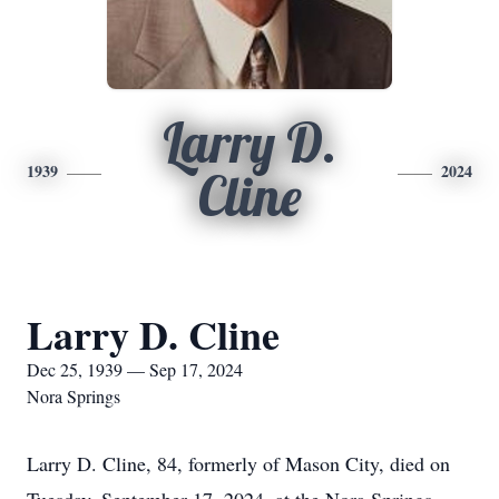
Larry D.
1939
2024
Cline
Larry D. Cline
Dec 25, 1939 — Sep 17, 2024
Nora Springs
Larry D. Cline, 84, formerly of Mason City, died on