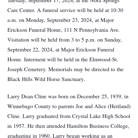
Tuesday, September 17, 2024, at the Nora Springs
Care Center. A funeral service will be held at 10:30
a.m. on Monday, September 23, 2024, at Major
Erickson Funeral Home, 111 N Pennsylvania Ave.
Visitation will be held from 3 to 5 p.m. on Sunday,
September 22, 2024, at Major Erickson Funeral
Home. Interment will be held in the Elmwood-St.
Joseph Cemetery. Memorials may be directed to the
Black Hills Wild Horse Sanctuary.
Larry Dean Cline was born on December 25, 1939, in
Winnebago County to parents Joe and Alice (Heitland)
Cline. Larry graduated from Crystal Lake High School
in 1957. He then attended Hamilton Business College,
graduating in 1960. Larry began working as an