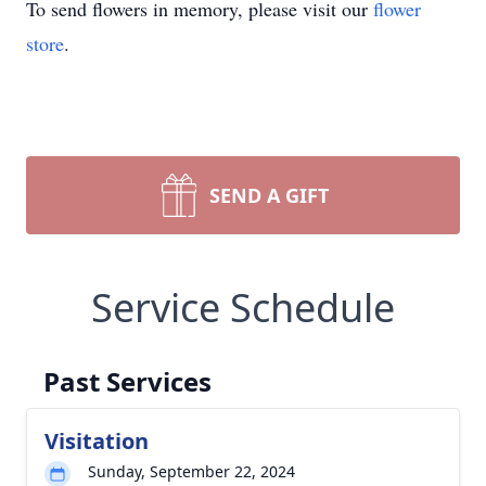
To send flowers in memory, please visit our
flower
store
.
SEND A GIFT
Service Schedule
Past Services
Visitation
Sunday, September 22, 2024