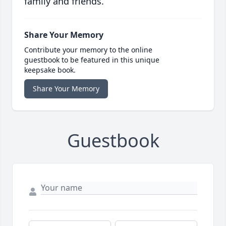
family and friends.
Share Your Memory
Contribute your memory to the online
guestbook to be featured in this unique
keepsake book.
Share Your Memory
Guestbook