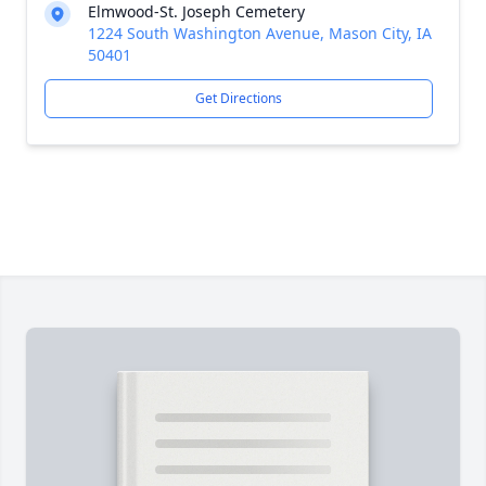
Elmwood-St. Joseph Cemetery
1224 South Washington Avenue, Mason City, IA
50401
Get Directions