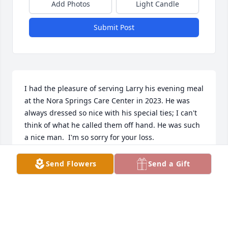
Add Photos
Light Candle
Submit Post
I had the pleasure of serving Larry his evening meal 
at the Nora Springs Care Center in 2023. He was 
always dressed so nice with his special ties; I can't 
think of what he called them off hand. He was such 
a nice man.  I'm so sorry for your loss.
LANA BROCKNEY
Send Flowers
Send a Gift
Sep 23, 2024
Cheryl Im so sorry for your Lost,  My prayers go out 