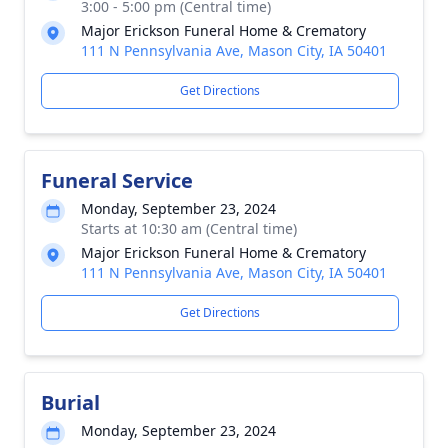
3:00 - 5:00 pm (Central time)
Major Erickson Funeral Home & Crematory
111 N Pennsylvania Ave, Mason City, IA 50401
Get Directions
Funeral Service
Monday, September 23, 2024
Starts at 10:30 am (Central time)
Major Erickson Funeral Home & Crematory
111 N Pennsylvania Ave, Mason City, IA 50401
Get Directions
Burial
Monday, September 23, 2024