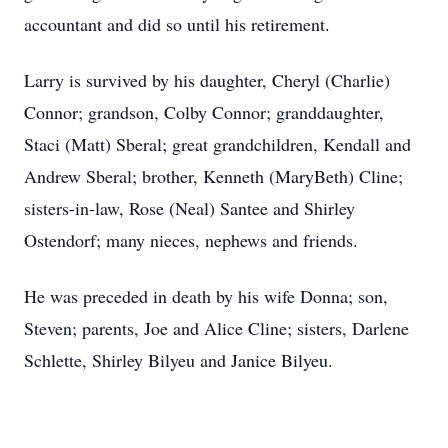
accountant and did so until his retirement.
Larry is survived by his daughter, Cheryl (Charlie)
Connor; grandson, Colby Connor; granddaughter,
Staci (Matt) Sberal; great grandchildren, Kendall and
Andrew Sberal; brother, Kenneth (MaryBeth) Cline;
sisters-in-law, Rose (Neal) Santee and Shirley
Ostendorf; many nieces, nephews and friends.
He was preceded in death by his wife Donna; son,
Steven; parents, Joe and Alice Cline; sisters, Darlene
Schlette, Shirley Bilyeu and Janice Bilyeu.