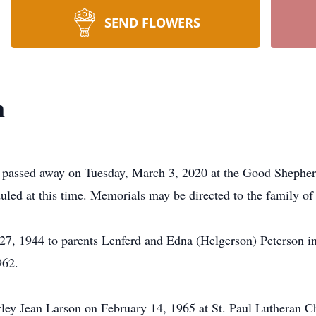
SEND FLOWERS
n
, passed away on Tuesday, March 3, 2020 at the Good Shepher
uled at this time. Memorials may be directed to the family of
7, 1944 to parents Lenferd and Edna (Helgerson) Peterson i
962.
ley Jean Larson on February 14, 1965 at St. Paul Lutheran Chu