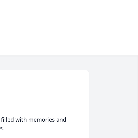
 filled with memories and
s.