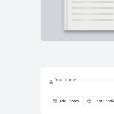
Add Photos
Light Candl