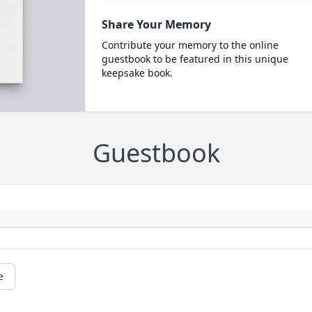
Share Your Memory
Contribute your memory to the online
guestbook to be featured in this unique
keepsake book.
Guestbook
e