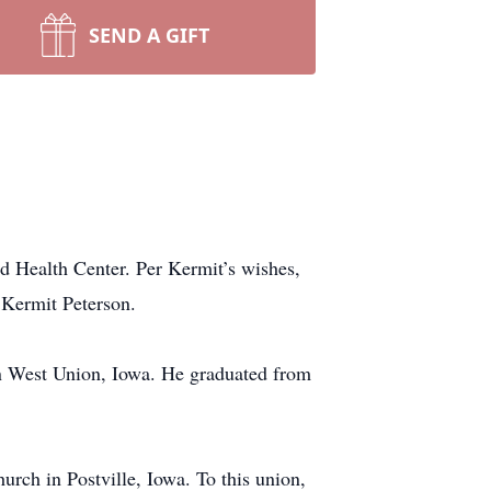
SEND A GIFT
d Health Center. Per Kermit’s wishes,
 Kermit Peterson.
n West Union, Iowa. He graduated from
rch in Postville, Iowa. To this union,