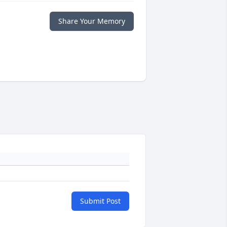
Share Your Memory
Submit Post