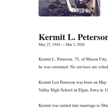
Kermit L. Peterso
May 27, 1944 — Mar 3, 2020
Kermit L. Peterson, 75, of Mason City
he was cremated. No services are sched
Kermit Len Peterson was born on May 2
Valley High School in Elgin, Iowa in 1
Kermit was united into marriage to Shir