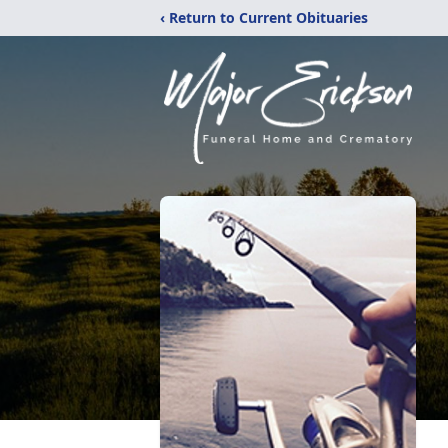
‹ Return to Current Obituaries