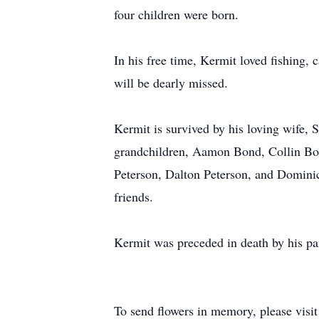
four children were born.
In his free time, Kermit loved fishing,
will be dearly missed.
Kermit is survived by his loving wife, 
grandchildren, Aamon Bond, Collin Bon
Peterson, Dalton Peterson, and Domini
friends.
Kermit was preceded in death by his pa
To send flowers in memory, please visi