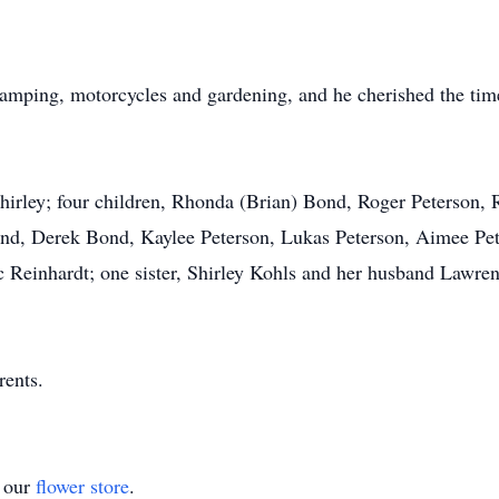
 camping, motorcycles and gardening, and he cherished the tim
Shirley; four children, Rhonda (Brian) Bond, Roger Peterson,
d, Derek Bond, Kaylee Peterson, Lukas Peterson, Aimee Pete
c Reinhardt; one sister, Shirley Kohls and her husband Lawre
rents.
t our
flower store
.