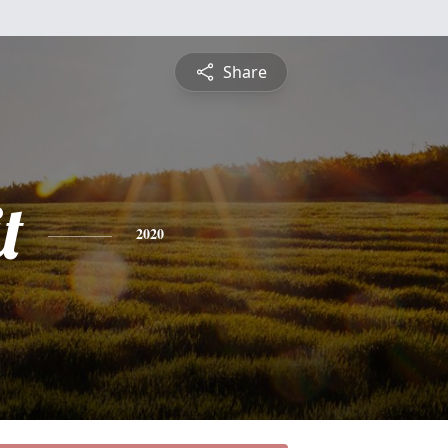
Share
t
2020