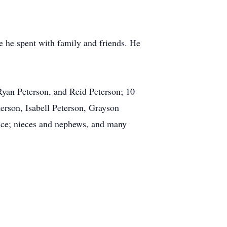
e he spent with family and friends. He
 Ryan Peterson, and Reid Peterson; 10
rson, Isabell Peterson, Grayson
nce; nieces and nephews, and many