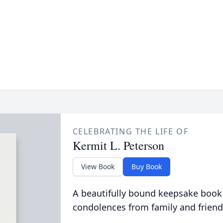
CELEBRATING THE LIFE OF
Kermit L. Peterson
View Book
Buy Book
A beautifully bound keepsake book
condolences from family and friend