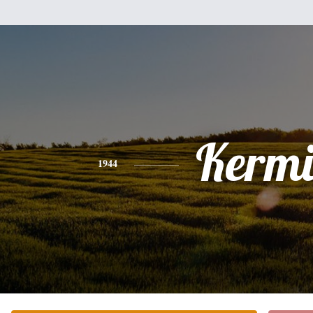
Kermi
1944