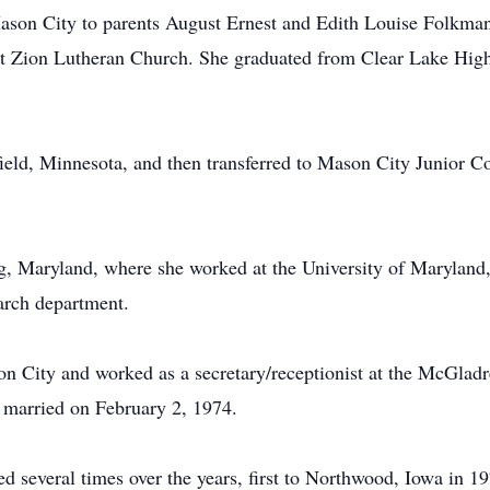
son City to parents August Ernest and Edith Louise Folkmann
t Zion Lutheran Church. She graduated from Clear Lake High
field, Minnesota, and then transferred to Mason City Junior
ng, Maryland, where she worked at the University of Maryland,
arch department.
son City and worked as a secretary/receptionist at the McGlad
married on February 2, 1974.
 several times over the years, first to Northwood, Iowa in 1