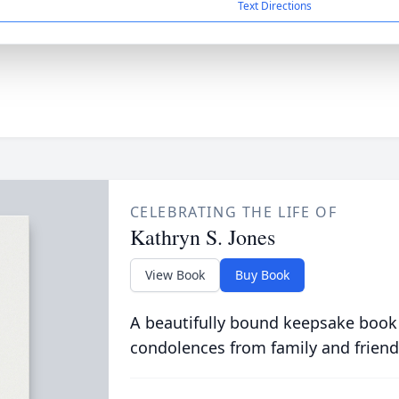
Text Directions
CELEBRATING THE LIFE OF
Kathryn S. Jones
View Book
Buy Book
A beautifully bound keepsake book
condolences from family and friend