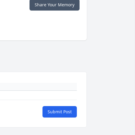
Share Your Memory
Submit Post