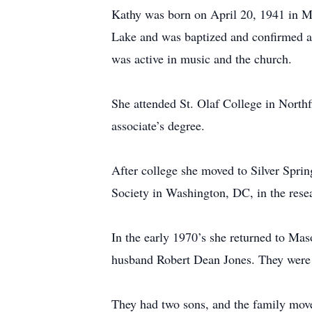
Kathy was born on April 20, 1941 in Ma
Lake and was baptized and confirmed a
was active in music and the church.
She attended St. Olaf College in North
associate’s degree.
After college she moved to Silver Spri
Society in Washington, DC, in the rese
In the early 1970’s she returned to Ma
husband Robert Dean Jones. They were 
They had two sons, and the family moved