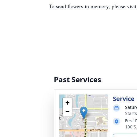
To send flowers in memory, please visi
Past Services
Service
+
Satur
−
Start
First
100 S