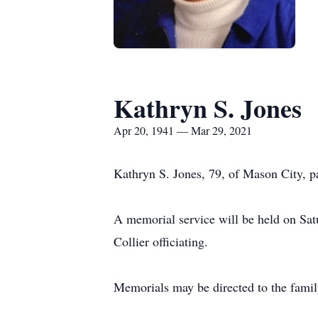
Kathryn S. Jones
Apr 20, 1941 — Mar 29, 2021
Kathryn S. Jones, 79, of Mason City,
A memorial service will be held on Sat
Collier officiating.
Memorials may be directed to the famil