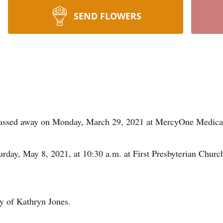
SEND FLOWERS
 passed away on Monday, March 29, 2021 at MercyOne Medical
urday, May 8, 2021, at 10:30 a.m. at First Presbyterian Churc
y of Kathryn Jones.