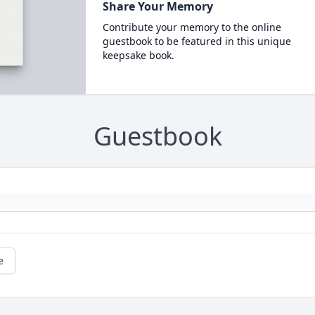
Share Your Memory
Contribute your memory to the online
guestbook to be featured in this unique
keepsake book.
Guestbook
e