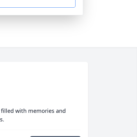
 filled with memories and
s.