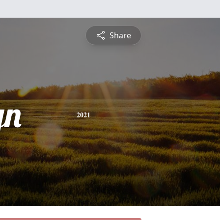
Share
yn
2021