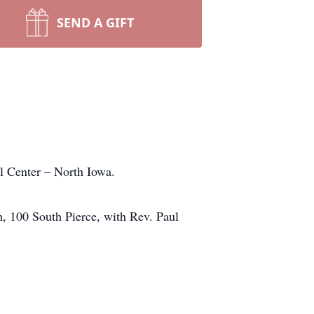
SEND A GIFT
 Center – North Iowa.
h, 100 South Pierce, with Rev. Paul