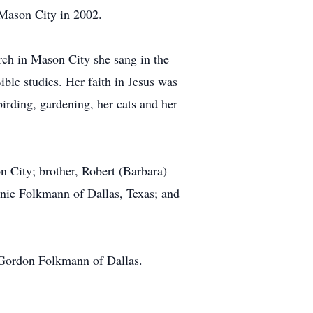
 Mason City in 2002.
rch in Mason City she sang in the
ble studies. Her faith in Jesus was
birding, gardening, her cats and her
 City; brother, Robert (Barbara)
nnie Folkmann of Dallas, Texas; and
 Gordon Folkmann of Dallas.