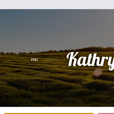
Kathr
1941