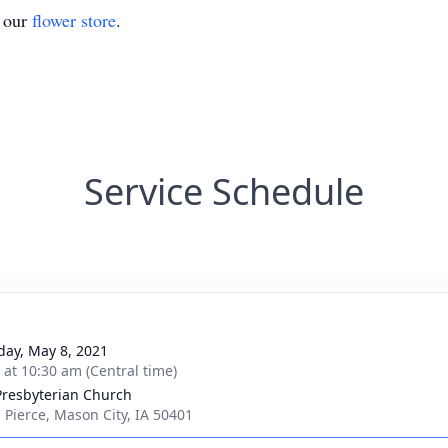
t our
flower store
.
Service Schedule
day, May 8, 2021
s at 10:30 am (Central time)
 Presbyterian Church
. Pierce, Mason City, IA 50401