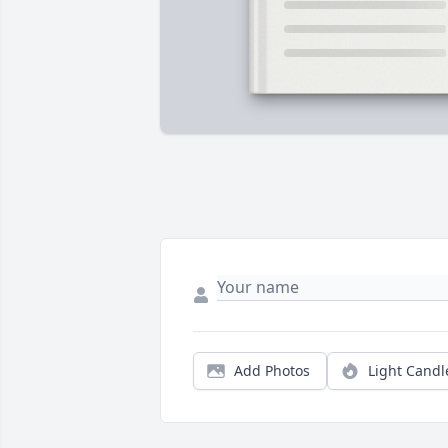
Add Photos
Light Candl