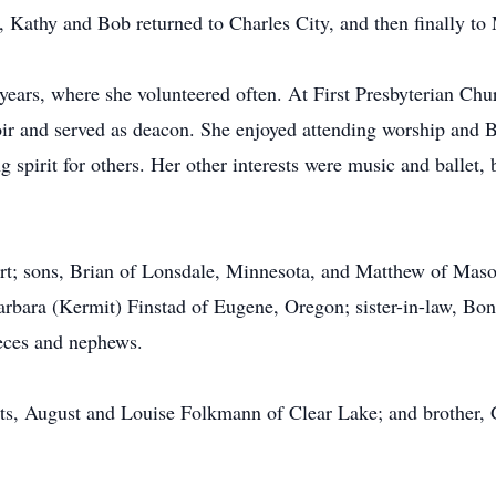
, Kathy and Bob returned to Charles City, and then finally to
years, where she volunteered often. At First Presbyterian Chu
oir and served as deacon. She enjoyed attending worship and Bi
g spirit for others. Her other interests were music and ballet, 
rt; sons, Brian of Lonsdale, Minnesota, and Matthew of Mason
rbara (Kermit) Finstad of Eugene, Oregon; sister-in-law, Bo
eces and nephews.
nts, August and Louise Folkmann of Clear Lake; and brother,