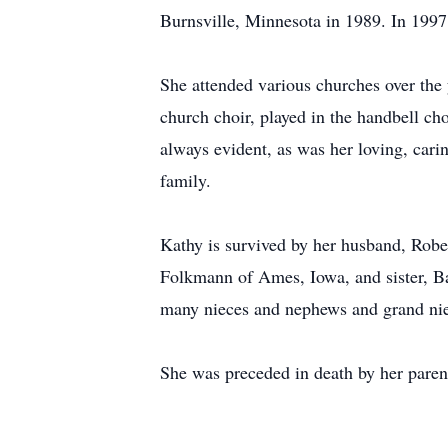
Burnsville, Minnesota in 1989. In 1997
She attended various churches over the 
church choir, played in the handbell ch
always evident, as was her loving, carin
family.
Kathy is survived by her husband, Robe
Folkmann of Ames, Iowa, and sister, Ba
many nieces and nephews and grand ni
She was preceded in death by her pare