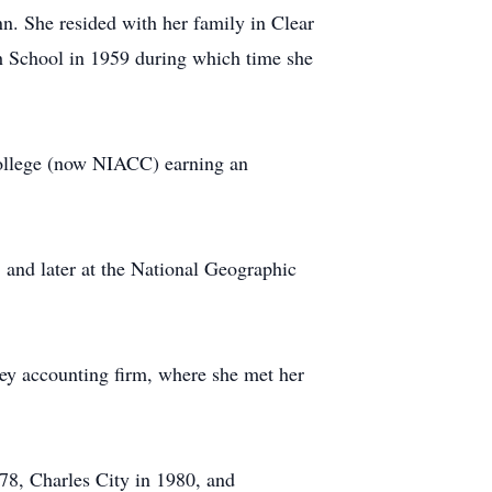
. She resided with her family in Clear
 School in 1959 during which time she
 College (now NIACC) earning an
 and later at the National Geographic
rey accounting firm, where she met her
978, Charles City in 1980, and