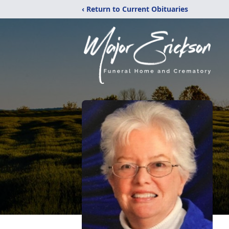
‹ Return to Current Obituaries