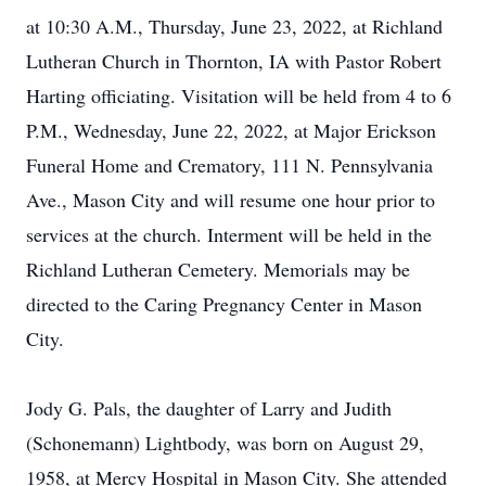
at 10:30 A.M., Thursday, June 23, 2022, at Richland
Lutheran Church in Thornton, IA with Pastor Robert
Harting officiating. Visitation will be held from 4 to 6
P.M., Wednesday, June 22, 2022, at Major Erickson
Funeral Home and Crematory, 111 N. Pennsylvania
Ave., Mason City and will resume one hour prior to
services at the church. Interment will be held in the
Richland Lutheran Cemetery. Memorials may be
directed to the Caring Pregnancy Center in Mason
City.
Jody G. Pals, the daughter of Larry and Judith
(Schonemann) Lightbody, was born on August 29,
1958, at Mercy Hospital in Mason City. She attended