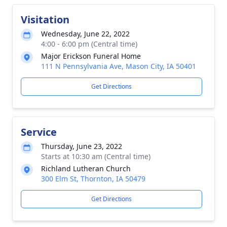
Visitation
Wednesday, June 22, 2022
4:00 - 6:00 pm (Central time)
Major Erickson Funeral Home
111 N Pennsylvania Ave, Mason City, IA 50401
Get Directions
Service
Thursday, June 23, 2022
Starts at 10:30 am (Central time)
Richland Lutheran Church
300 Elm St, Thornton, IA 50479
Get Directions