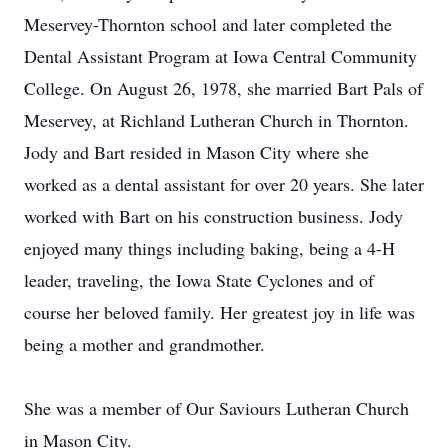
Meservey-Thornton school and later completed the
Dental Assistant Program at Iowa Central Community
College. On August 26, 1978, she married Bart Pals of
Meservey, at Richland Lutheran Church in Thornton.
Jody and Bart resided in Mason City where she
worked as a dental assistant for over 20 years. She later
worked with Bart on his construction business. Jody
enjoyed many things including baking, being a 4-H
leader, traveling, the Iowa State Cyclones and of
course her beloved family. Her greatest joy in life was
being a mother and grandmother.
She was a member of Our Saviours Lutheran Church
in Mason City.