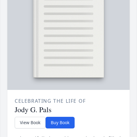
CELEBRATING THE LIFE OF
Jody G. Pals
View Book
Buy Book