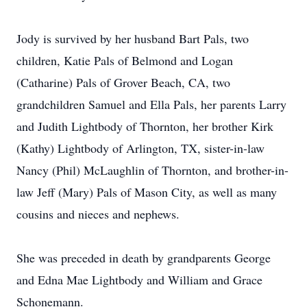
Jody is survived by her husband Bart Pals, two
children, Katie Pals of Belmond and Logan
(Catharine) Pals of Grover Beach, CA, two
grandchildren Samuel and Ella Pals, her parents Larry
and Judith Lightbody of Thornton, her brother Kirk
(Kathy) Lightbody of Arlington, TX, sister-in-law
Nancy (Phil) McLaughlin of Thornton, and brother-in-
law Jeff (Mary) Pals of Mason City, as well as many
cousins and nieces and nephews.
She was preceded in death by grandparents George
and Edna Mae Lightbody and William and Grace
Schonemann.