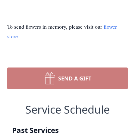
To send flowers in memory, please visit our
flower
store
.
SEND A GIFT
Service Schedule
Past Services