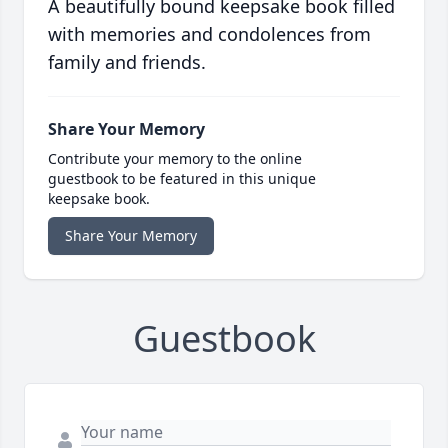
A beautifully bound keepsake book filled
with memories and condolences from
family and friends.
Share Your Memory
Contribute your memory to the online
guestbook to be featured in this unique
keepsake book.
Share Your Memory
Guestbook