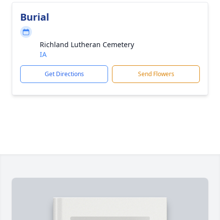
Burial
Richland Lutheran Cemetery
IA
Get Directions
Send Flowers