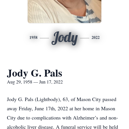
Jody
1958
2022
Jody G. Pals
Aug 29, 1958 — Jun 17, 2022
Jody G. Pals (Lightbody), 63, of Mason City passed
away Friday, June 17th, 2022 at her home in Mason
City due to complications with Alzheimer’s and non-
alcoholic liver disease. A funeral service will be held