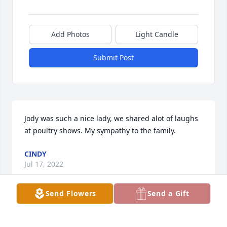
Add Photos
Light Candle
Submit Post
Jody was such a nice lady, we shared alot of laughs 
at poultry shows. My sympathy to the family.
CINDY
Jul 17, 2022
Send Flowers
Send a Gift
So very sori for the families loss