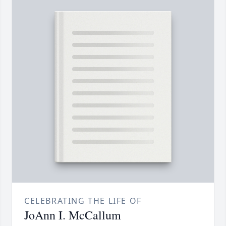
CELEBRATING THE LIFE OF
JoAnn I. McCallum