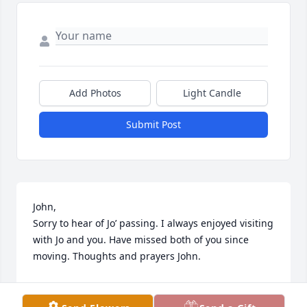
Add Photos
Light Candle
Submit Post
John, 

Sorry to hear of Jo’ passing. I always enjoyed visiting 
with Jo and you. Have missed both of you since 
moving. Thoughts and prayers John.
THERESA FRANK
Jul 03, 2023