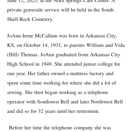
June 12, 2023, at the Nora Springs Care Center. A
private graveside service will be held in the South
Shell Rock Cemetery.
JoAnn Irene McCallum was born in Arkansas City,
KS, on October 14, 1931, to parents William and Vida
(Hill) Thomas. JoAnn graduated from Arkansas City
High School in 1949. She attended junior college for
one year. Her father owned a mattress factory and
spent some time working for where she did a lot of
sewing. She then began working as a telephone
operator with Southwest Bell and later Northwest Bell
and did so for 32 years until her retirement.
Before her time the telephone company she was