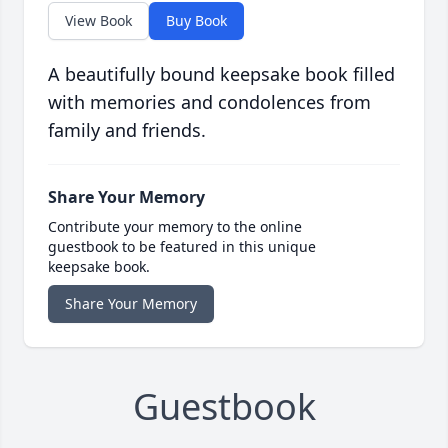
View Book
Buy Book
A beautifully bound keepsake book filled
with memories and condolences from
family and friends.
Share Your Memory
Contribute your memory to the online
guestbook to be featured in this unique
keepsake book.
Share Your Memory
Guestbook