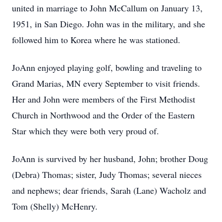
united in marriage to John McCallum on January 13,
1951, in San Diego. John was in the military, and she
followed him to Korea where he was stationed.
JoAnn enjoyed playing golf, bowling and traveling to
Grand Marias, MN every September to visit friends.
Her and John were members of the First Methodist
Church in Northwood and the Order of the Eastern
Star which they were both very proud of.
JoAnn is survived by her husband, John; brother Doug
(Debra) Thomas; sister, Judy Thomas; several nieces
and nephews; dear friends, Sarah (Lane) Wacholz and
Tom (Shelly) McHenry.