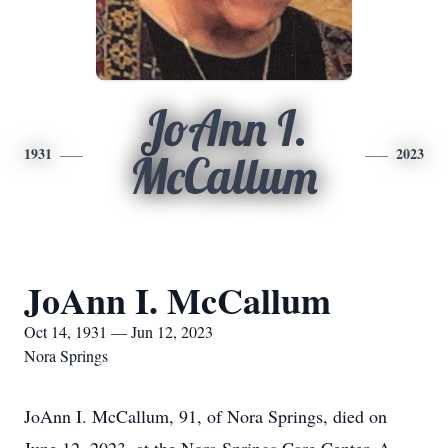
JoAnn I.
1931
2023
McCallum
JoAnn I. McCallum
Oct 14, 1931 — Jun 12, 2023
Nora Springs
JoAnn I. McCallum, 91, of Nora Springs, died on