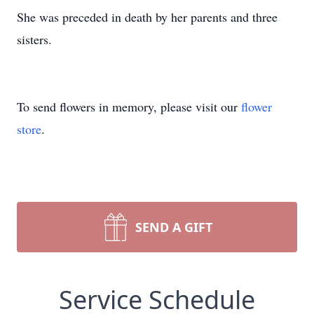
She was preceded in death by her parents and three
sisters.
To send flowers in memory, please visit our
flower
store
.
SEND A GIFT
Service Schedule