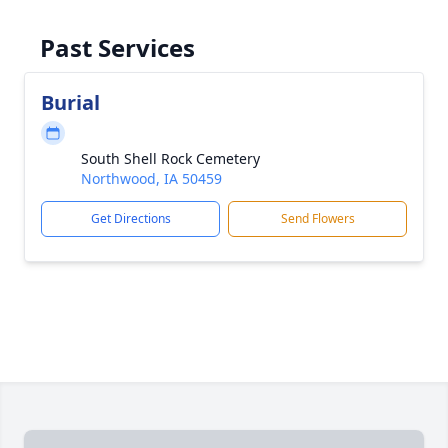
Past Services
Burial
South Shell Rock Cemetery
Northwood, IA 50459
Get Directions
Send Flowers