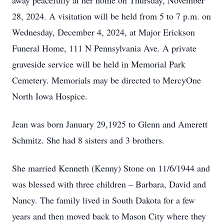
away peacefully at her home on Thursday, November
28, 2024. A visitation will be held from 5 to 7 p.m. on
Wednesday, December 4, 2024, at Major Erickson
Funeral Home, 111 N Pennsylvania Ave. A private
graveside service will be held in Memorial Park
Cemetery. Memorials may be directed to MercyOne
North Iowa Hospice.
Jean was born January 29,1925 to Glenn and Amerett
Schmitz. She had 8 sisters and 3 brothers.
She married Kenneth (Kenny) Stone on 11/6/1944 and
was blessed with three children – Barbara, David and
Nancy. The family lived in South Dakota for a few
years and then moved back to Mason City where they