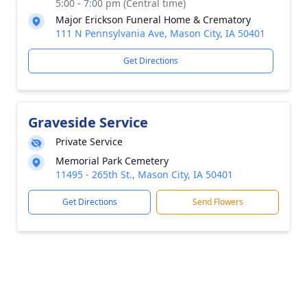
5:00 - 7:00 pm (Central time)
Major Erickson Funeral Home & Crematory
111 N Pennsylvania Ave, Mason City, IA 50401
Get Directions
Graveside Service
Private Service
Memorial Park Cemetery
11495 - 265th St., Mason City, IA 50401
Get Directions
Send Flowers