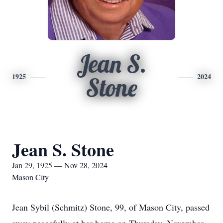
Jean S.
1925
2024
Stone
Jean S. Stone
Jan 29, 1925 — Nov 28, 2024
Mason City
Jean Sybil (Schmitz) Stone, 99, of Mason City, passed