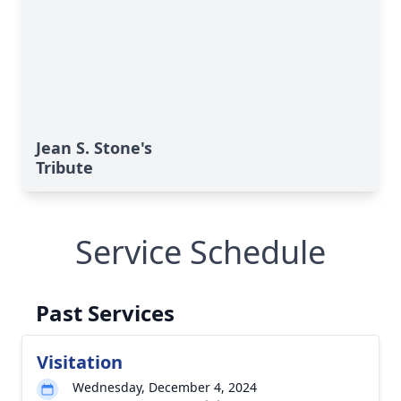
Jean S. Stone's
Tribute
Service Schedule
Past Services
Visitation
Wednesday, December 4, 2024