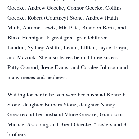
Goecke, Andrew Goecke, Connor Goecke, Collins
Goecke, Robert (Courtney) Stone, Andrew (Faith)
Muth, Autumn Lewis, Mia Pate, Brandon Borts, and
Blake Hannigan. 8 great great grandchildren –
Landon, Sydney Ashtin, Leann, Lillian, Jayde, Freya,
and Mavrick. She also leaves behind three sisters:
Patty Osgood, Joyce Evans, and Coralee Johnson and
many nieces and nephews.
Waiting for her in heaven were her husband Kenneth
Stone, daughter Barbara Stone, daughter Nancy
Goecke and her husband Vince Goecke, Grandsons
Michael Skadburg and Brent Goecke, 5 sisters and 3
brothers.