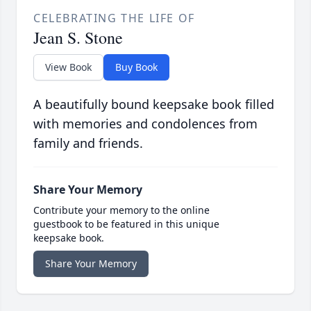
CELEBRATING THE LIFE OF
Jean S. Stone
View Book
Buy Book
A beautifully bound keepsake book filled
with memories and condolences from
family and friends.
Share Your Memory
Contribute your memory to the online
guestbook to be featured in this unique
keepsake book.
Share Your Memory