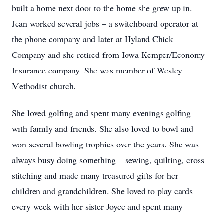
built a home next door to the home she grew up in.
Jean worked several jobs – a switchboard operator at
the phone company and later at Hyland Chick
Company and she retired from Iowa Kemper/Economy
Insurance company. She was member of Wesley
Methodist church.
She loved golfing and spent many evenings golfing
with family and friends. She also loved to bowl and
won several bowling trophies over the years. She was
always busy doing something – sewing, quilting, cross
stitching and made many treasured gifts for her
children and grandchildren. She loved to play cards
every week with her sister Joyce and spent many