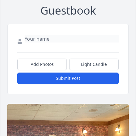
Guestbook
Add Photos
Light Candle
Submit Post