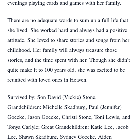
evenings playing cards and games with her family.
There are no adequate words to sum up a full life that
she lived. She worked hard and always had a positive
attitude. She loved to share stories and songs from her
childhood. Her family will always treasure those
stories, and the time spent with her. Though she didn’t
quite make it to 100 years old, she was excited to be
reunited with loved ones in Heaven.
Survived by: Son David (Vickie) Stone,
Grandchildren: Michelle Skadburg, Paul (Jennifer)
Goecke, Jason Goecke, Christi Stone, Toni Lewis, and
Tonya Carlyle; Great Grandchildren: Katie Lee, Jacob
Lee, Shawn Skadburg, Sydney Goecke, Aiden