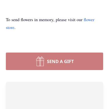
To send flowers in memory, please visit our
flower
store
.
SEND A GIFT