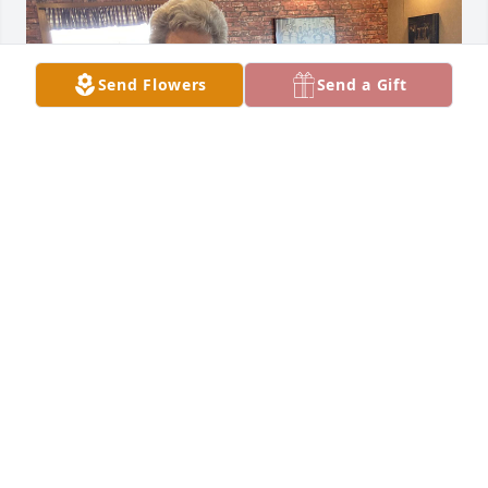
Send Flowers
Send a Gift
So sorry to have missed her funeral.  Was in mayo 
that day.  

She was a good friend.
SANDRA JENNINGS
Dec 14, 2024