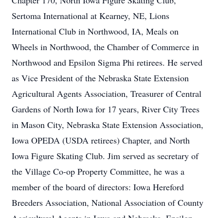
Chapter 170, North Iowa Figure Skating Club,
Sertoma International at Kearney, NE, Lions
International Club in Northwood, IA, Meals on
Wheels in Northwood, the Chamber of Commerce in
Northwood and Epsilon Sigma Phi retirees. He served
as Vice President of the Nebraska State Extension
Agricultural Agents Association, Treasurer of Central
Gardens of North Iowa for 17 years, River City Trees
in Mason City, Nebraska State Extension Association,
Iowa OPEDA (USDA retirees) Chapter, and North
Iowa Figure Skating Club. Jim served as secretary of
the Village Co-op Property Committee, he was a
member of the board of directors: Iowa Hereford
Breeders Association, National Association of County