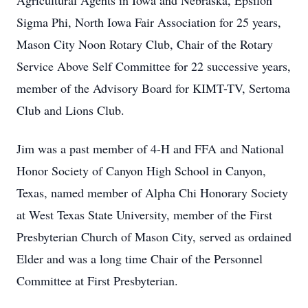
Agricultural Agents in Iowa and Nebraska, Epsilon
Sigma Phi, North Iowa Fair Association for 25 years,
Mason City Noon Rotary Club, Chair of the Rotary
Service Above Self Committee for 22 successive years,
member of the Advisory Board for KIMT-TV, Sertoma
Club and Lions Club.
Jim was a past member of 4-H and FFA and National
Honor Society of Canyon High School in Canyon,
Texas, named member of Alpha Chi Honorary Society
at West Texas State University, member of the First
Presbyterian Church of Mason City, served as ordained
Elder and was a long time Chair of the Personnel
Committee at First Presbyterian.