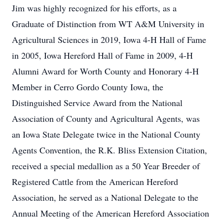
Jim was highly recognized for his efforts, as a
Graduate of Distinction from WT A&M University in
Agricultural Sciences in 2019, Iowa 4-H Hall of Fame
in 2005, Iowa Hereford Hall of Fame in 2009, 4-H
Alumni Award for Worth County and Honorary 4-H
Member in Cerro Gordo County Iowa, the
Distinguished Service Award from the National
Association of County and Agricultural Agents, was
an Iowa State Delegate twice in the National County
Agents Convention, the R.K. Bliss Extension Citation,
received a special medallion as a 50 Year Breeder of
Registered Cattle from the American Hereford
Association, he served as a National Delegate to the
Annual Meeting of the American Hereford Association