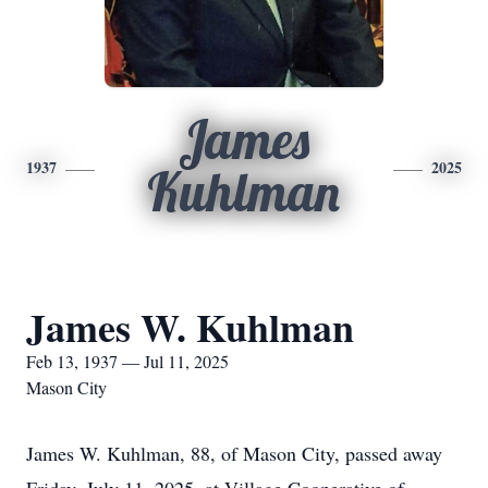
James
1937
2025
Kuhlman
James W. Kuhlman
Feb 13, 1937 — Jul 11, 2025
Mason City
James W. Kuhlman, 88, of Mason City, passed away