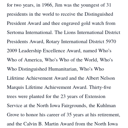
for two years, in 1966, Jim was the youngest of 31
presidents in the world to receive the Distinguished
President Award and thee engraved gold watch from
Sertoma International. The Lions International District
Presidents Award, Rotary International District 5970
2009 Leadership Excellence Award, named Who’s
Who of America, Who’s Who of the World, Who’s
Who Distinguished Humanitarian, Who’s Who
Lifetime Achievement Award and the Albert Nelson
Marquis Lifetime Achievement Award. Thirty-five
trees were planted for the 23 years of Extension
Service at the North Iowa Fairgrounds, the Kuhlman
Grove to honor his career of 35 years at his retirement,
and the Calvin B. Martin Award from the North Iowa