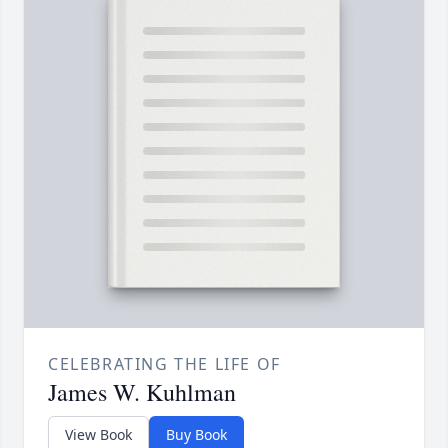
CELEBRATING THE LIFE OF
James W. Kuhlman
View Book
Buy Book