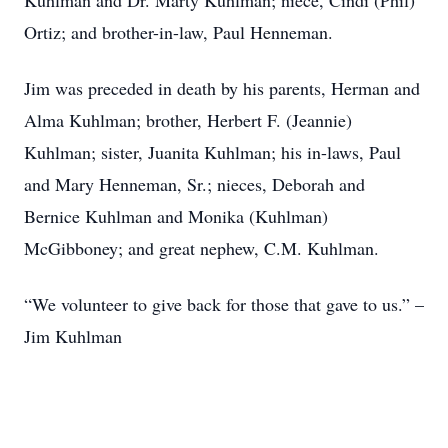
Kuhlman and Dr. Marty Kuhlman; niece, Cindi (Phil)
Ortiz; and brother-in-law, Paul Henneman.
Jim was preceded in death by his parents, Herman and
Alma Kuhlman; brother, Herbert F. (Jeannie)
Kuhlman; sister, Juanita Kuhlman; his in-laws, Paul
and Mary Henneman, Sr.; nieces, Deborah and
Bernice Kuhlman and Monika (Kuhlman)
McGibboney; and great nephew, C.M. Kuhlman.
“We volunteer to give back for those that gave to us.” –
Jim Kuhlman