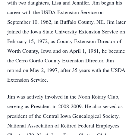
with two daughters, Lisa and Jennifer. Jim began his
career with the USDA Extension Service on
September 10, 1962, in Buffalo County, NE. Jim later
joined the Iowa State University Extension Service on
February 15, 1972, as County Extension Director of
Worth County, Iowa and on April 1, 1981, he became
the Cerro Gordo County Extension Director. Jim
retired on May 2, 1997, after 35 years with the USDA
Extension Service.
Jim was actively involved in the Noon Rotary Club,
serving as President in 2008-2009. He also served as
president of the Central Iowa Genealogical Society,
National Association of Retired Federal Employees –