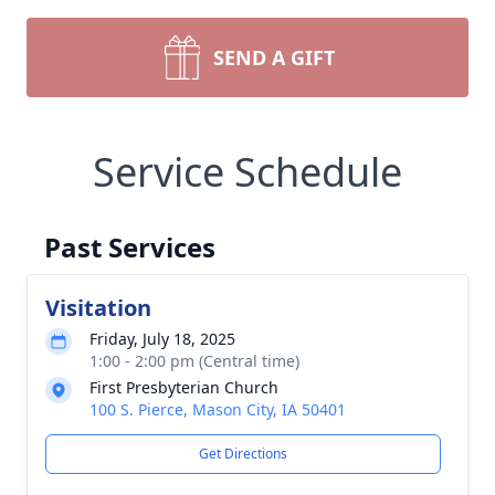
SEND A GIFT
Service Schedule
Past Services
Visitation
Friday, July 18, 2025
1:00 - 2:00 pm (Central time)
First Presbyterian Church
100 S. Pierce, Mason City, IA 50401
Get Directions