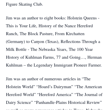
Figure Skating Club.
Jim was an author to eight books: Holstein Queens -
This is Your Life, History of the Nance Hereford
Ranch, The Block Pasture, From Kirchatten
(Germany) to Canyon (Texas), Reflections Through a
Milk Bottle - The Nebraska Years, The 100 Year
History of Kuhlman Farms, 77 and Going…, Herman
Kuhlman – the Legendary Immigrant Pioneer Farmer.
Jim was an author of numerous articles in “The
Holstein World” “Hoard’s Dairyman” “The American
Hereford World” “Hereford America” “The Journal of
Dairy Science” “Panhandle-Plains Historical Review”