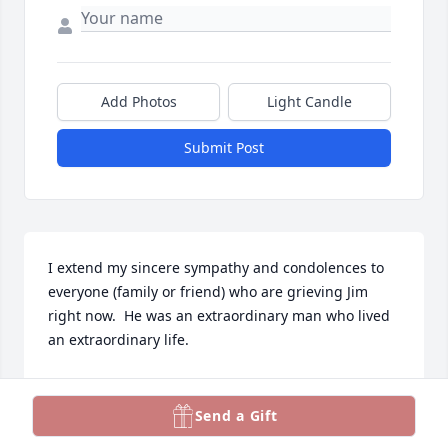
Add Photos
Light Candle
Submit Post
I extend my sincere sympathy and condolences to 
everyone (family or friend) who are grieving Jim 
right now.  He was an extraordinary man who lived 
an extraordinary life.

Jim and I both served in the Mason City Extension 
Area for a few years in the 1970's. I remember him 
Send a Gift
as a kind and compassionate man who was very 