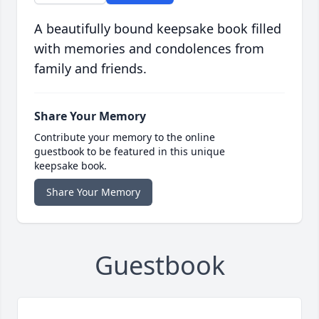
A beautifully bound keepsake book filled
with memories and condolences from
family and friends.
Share Your Memory
Contribute your memory to the online
guestbook to be featured in this unique
keepsake book.
Share Your Memory
Guestbook