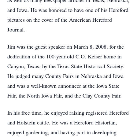
as well as many newspaper articles in Texas, Nebraska,
and Iowa. He was honored to have one of his Hereford
pictures on the cover of the American Hereford
Journal.
Jim was the guest speaker on March 8, 2008, for the
dedication of the 100-year-old C.O. Keiser home in
Canyon, Texas, by the Texas State Historical Society.
He judged many County Fairs in Nebraska and Iowa
and was a well-known announcer at the Iowa State
Fair, the North Iowa Fair, and the Clay County Fair.
In his free time, he enjoyed raising registered Hereford
and Holstein cattle. He was a Hereford Historian,
enjoyed gardening, and having part in developing