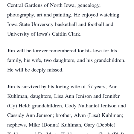
Central Gardens of North Iowa, genealogy,
photography, art and painting. He enjoyed watching
Iowa State University basketball and football and
University of Iowa’s Caitlin Clark.
Jim will be forever remembered for his love for his
family, his wife, two daughters, and his grandchildren.
He will be deeply missed.
Jim is survived by his loving wife of 57 years, Ann
Kuhlman, daughters, Lisa Ann Jenison and Jennifer
(Cy) Held; grandchildren, Cody Nathaniel Jenison and
Cassidy Ann Jenison; brother, Alvin (Lisa) Kuhlman;
nephews, Mike (Donna) Kuhlman, Gary (Debbie)