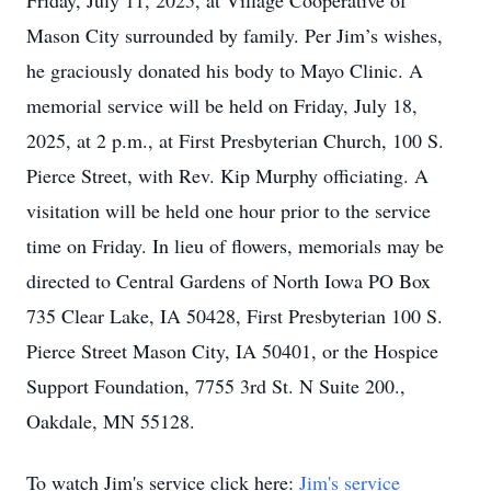
Friday, July 11, 2025, at Village Cooperative of
Mason City surrounded by family. Per Jim’s wishes,
he graciously donated his body to Mayo Clinic. A
memorial service will be held on Friday, July 18,
2025, at 2 p.m., at First Presbyterian Church, 100 S.
Pierce Street, with Rev. Kip Murphy officiating. A
visitation will be held one hour prior to the service
time on Friday. In lieu of flowers, memorials may be
directed to Central Gardens of North Iowa PO Box
735 Clear Lake, IA 50428, First Presbyterian 100 S.
Pierce Street Mason City, IA 50401, or the Hospice
Support Foundation, 7755 3rd St. N Suite 200.,
Oakdale, MN 55128.
To watch Jim's service click here:
Jim's service