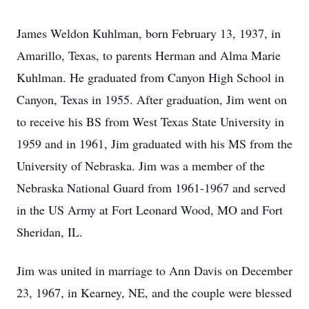
James Weldon Kuhlman, born February 13, 1937, in
Amarillo, Texas, to parents Herman and Alma Marie
Kuhlman. He graduated from Canyon High School in
Canyon, Texas in 1955. After graduation, Jim went on
to receive his BS from West Texas State University in
1959 and in 1961, Jim graduated with his MS from the
University of Nebraska. Jim was a member of the
Nebraska National Guard from 1961-1967 and served
in the US Army at Fort Leonard Wood, MO and Fort
Sheridan, IL.
Jim was united in marriage to Ann Davis on December
23, 1967, in Kearney, NE, and the couple were blessed