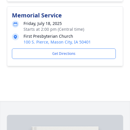
Memorial Service
Friday, July 18, 2025
Starts at 2:00 pm (Central time)
First Presbyterian Church
100 S. Pierce, Mason City, IA 50401
Get Directions