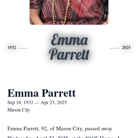
Emma
1932
2025
Parrett
Emma Parrett
Sep 18, 1932 — Apr 23, 2025
Mason City
Emma Parrett, 92, of Mason City, passed away