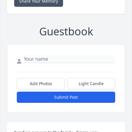
Share Your Memory
Guestbook
Add Photos
Light Candle
Submit Post