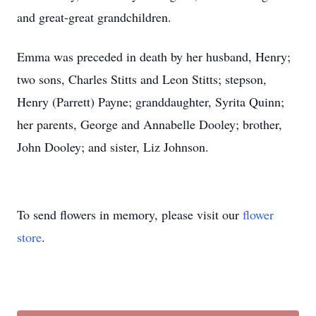
and great-great grandchildren.
Emma was preceded in death by her husband, Henry;
two sons, Charles Stitts and Leon Stitts; stepson,
Henry (Parrett) Payne; granddaughter, Syrita Quinn;
her parents, George and Annabelle Dooley; brother,
John Dooley; and sister, Liz Johnson.
To send flowers in memory, please visit our
flower
store
.