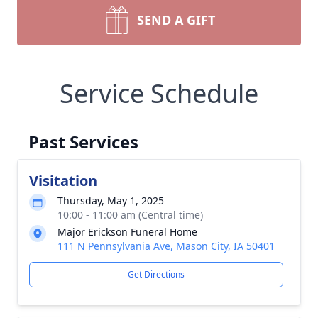
SEND A GIFT
Service Schedule
Past Services
Visitation
Thursday, May 1, 2025
10:00 - 11:00 am (Central time)
Major Erickson Funeral Home
111 N Pennsylvania Ave, Mason City, IA 50401
Get Directions