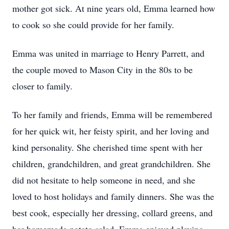
mother got sick. At nine years old, Emma learned how
to cook so she could provide for her family.
Emma was united in marriage to Henry Parrett, and
the couple moved to Mason City in the 80s to be
closer to family.
To her family and friends, Emma will be remembered
for her quick wit, her feisty spirit, and her loving and
kind personality. She cherished time spent with her
children, grandchildren, and great grandchildren. She
did not hesitate to help someone in need, and she
loved to host holidays and family dinners. She was the
best cook, especially her dressing, collard greens, and