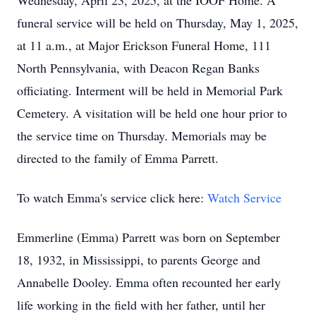
Wednesday, April 23, 2025, at the IOOF Home. A
funeral service will be held on Thursday, May 1, 2025,
at 11 a.m., at Major Erickson Funeral Home, 111
North Pennsylvania, with Deacon Regan Banks
officiating. Interment will be held in Memorial Park
Cemetery. A visitation will be held one hour prior to
the service time on Thursday. Memorials may be
directed to the family of Emma Parrett.
To watch Emma's service click here:
Watch Service
Emmerline (Emma) Parrett was born on September
18, 1932, in Mississippi, to parents George and
Annabelle Dooley. Emma often recounted her early
life working in the field with her father, until her