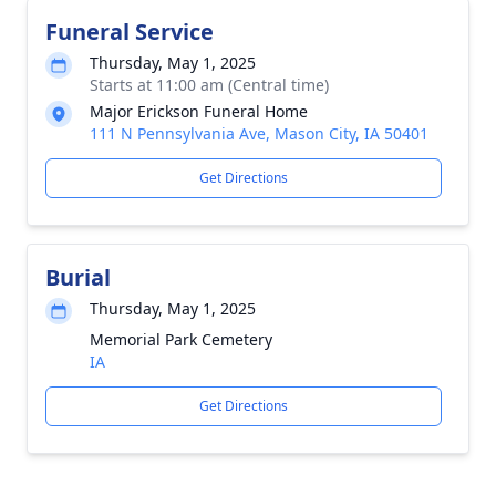
Funeral Service
Thursday, May 1, 2025
Starts at 11:00 am (Central time)
Major Erickson Funeral Home
111 N Pennsylvania Ave, Mason City, IA 50401
Get Directions
Burial
Thursday, May 1, 2025
Memorial Park Cemetery
IA
Get Directions