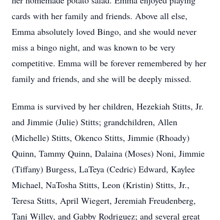
her homemade potato salad. Emma enjoyed playing
cards with her family and friends. Above all else,
Emma absolutely loved Bingo, and she would never
miss a bingo night, and was known to be very
competitive. Emma will be forever remembered by her
family and friends, and she will be deeply missed.
Emma is survived by her children, Hezekiah Stitts, Jr.
and Jimmie (Julie) Stitts; grandchildren, Allen
(Michelle) Stitts, Okenco Stitts, Jimmie (Rhoady)
Quinn, Tammy Quinn, Dalaina (Moses) Noni, Jimmie
(Tiffany) Burgess, LaTeya (Cedric) Edward, Kaylee
Michael, NaTosha Stitts, Leon (Kristin) Stitts, Jr.,
Teresa Stitts, April Wiegert, Jeremiah Freudenberg,
Tani Willey, and Gabby Rodriguez; and several great