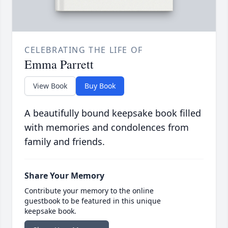
CELEBRATING THE LIFE OF
Emma Parrett
View Book
Buy Book
A beautifully bound keepsake book filled
with memories and condolences from
family and friends.
Share Your Memory
Contribute your memory to the online
guestbook to be featured in this unique
keepsake book.