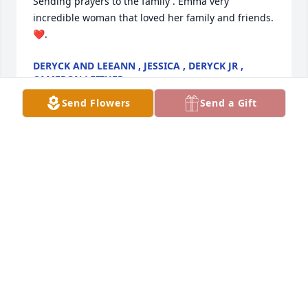
Sending prayers to the family . Emma very 
incredible woman that loved her family and friends. 
❤️.
DERYCK AND LEEANN , JESSICA , DERYCK JR ,
CAMERON LEITHER
May 01, 2025
Send Flowers
Send a Gift
I knew emma. Vryel. From. Bingo a nice. Lady
MARLYS. KITNER
Apr 29, 2025
WILLIAM SMITH COUSIN DAVID
Apr 28, 2025