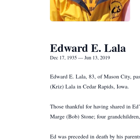
Edward E. Lala
Dec 17, 1935 — Jun 13, 2019
Edward E. Lala, 83, of Mason City, pa
(Kriz) Lala in Cedar Rapids, Iowa.
Those thankful for having shared in Ed’
Marge (Bob) Stone; four grandchildren,
Ed was preceded in death by his parent