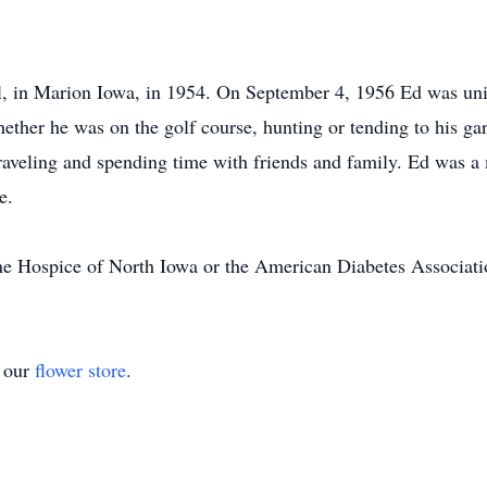
 in Marion Iowa, in 1954. On September 4, 1956 Ed was unit
ether he was on the golf course, hunting or tending to his g
aveling and spending time with friends and family. Ed was a
e.
e Hospice of North Iowa or the American Diabetes Associat
t our
flower store
.