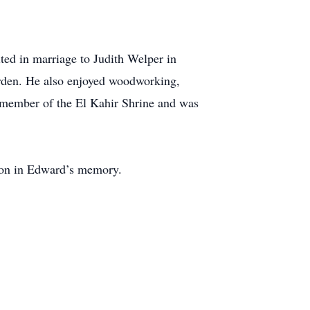
ed in marriage to Judith Welper in
arden. He also enjoyed woodworking,
 member of the El Kahir Shrine and was
ion in Edward’s memory.