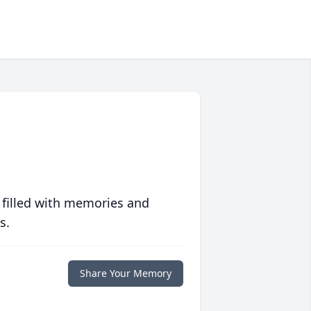
 filled with memories and
s.
Share Your Memory