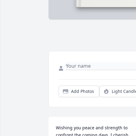
Add Photos
Light Candl
Wishing you peace and strength to 
confront the coming days. I cherish 