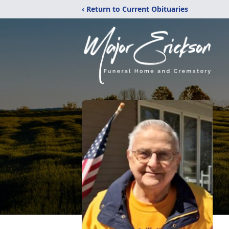
‹ Return to Current Obituaries