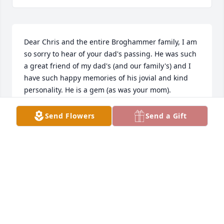
Dear Chris and the entire Broghammer family, I am 
so sorry to hear of your dad's passing. He was such 
a great friend of my dad's (and our family's) and I 
have such happy memories of his jovial and kind 
personality. He is a gem (as was your mom). 
Blessings, Caroline Pappajohn
Send Flowers
Send a Gift
CAROLINE
May 17, 2021
Dr. Broghammer was there when I had radiation for 
a tumor.  He was the guiding light for the technician 
and the kindness in 1979 when I was so scared. 
Such a blessing to so many.  Donna Dieken Rafferty