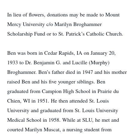
In lieu of flowers, donations may be made to Mount
Mercy University c/o Marilyn Broghammer
Scholarship Fund or to St. Patrick’s Catholic Church.
Ben was born in Cedar Rapids, IA on January 20,
1933 to Dr. Benjamin G. and Lucille (Murphy)
Broghammer. Ben’s father died in 1947 and his mother
raised Ben and his five younger siblings. Ben
graduated from Campion High School in Prairie du
Chien, WI in 1951. He then attended St. Louis
University and graduated from St. Louis University
Medical School in 1958. While at SLU, he met and
courted Marilyn Muscat, a nursing student from