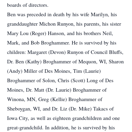
boards of directors.
Ben was preceded in death by his wife Marilyn, his
granddaughter Michon Runyon, his parents, his sister
Mary Lou (Roger) Hanson, and his brothers Neil,
Mark, and Bob Broghammer. He is survived by his
children: Margaret (Devon) Runyon of Council Bluffs,
Dr. Ben (Kathy) Broghammer of Mequon, WI, Sharon
(Andy) Miller of Des Moines, Tim (Laurie)
Broghammer of Solon, Chris (Scott) Long of Des
Moines, Dr. Matt (Dr. Laurie) Broghammer of
Winona, MN, Greg (Kellie) Broghammer of
Sheboygan, WI, and Dr. Liz (Dr. Mike) Takacs of
Iowa City, as well as eighteen grandchildren and one
great-grandchild. In addition, he is survived by his