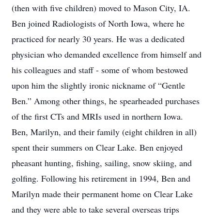
(then with five children) moved to Mason City, IA.
Ben joined Radiologists of North Iowa, where he
practiced for nearly 30 years. He was a dedicated
physician who demanded excellence from himself and
his colleagues and staff - some of whom bestowed
upon him the slightly ironic nickname of “Gentle
Ben.” Among other things, he spearheaded purchases
of the first CTs and MRIs used in northern Iowa.
Ben, Marilyn, and their family (eight children in all)
spent their summers on Clear Lake. Ben enjoyed
pheasant hunting, fishing, sailing, snow skiing, and
golfing. Following his retirement in 1994, Ben and
Marilyn made their permanent home on Clear Lake
and they were able to take several overseas trips