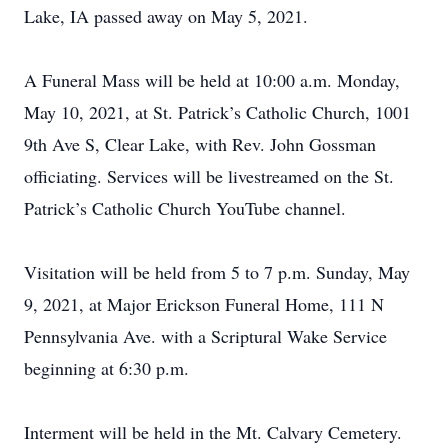
Lake, IA passed away on May 5, 2021.
A Funeral Mass will be held at 10:00 a.m. Monday,
May 10, 2021, at St. Patrick’s Catholic Church, 1001
9th Ave S, Clear Lake, with Rev. John Gossman
officiating. Services will be livestreamed on the St.
Patrick’s Catholic Church YouTube channel.
Visitation will be held from 5 to 7 p.m. Sunday, May
9, 2021, at Major Erickson Funeral Home, 111 N
Pennsylvania Ave. with a Scriptural Wake Service
beginning at 6:30 p.m.
Interment will be held in the Mt. Calvary Cemetery.