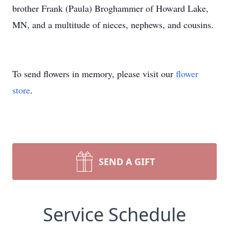
brother Frank (Paula) Broghammer of Howard Lake,
MN, and a multitude of nieces, nephews, and cousins.
To send flowers in memory, please visit our
flower
store
.
SEND A GIFT
Service Schedule