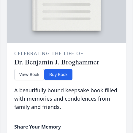
CELEBRATING THE LIFE OF
Dr. Benjamin J. Broghammer
View Book
Buy Book
A beautifully bound keepsake book filled
with memories and condolences from
family and friends.
Share Your Memory