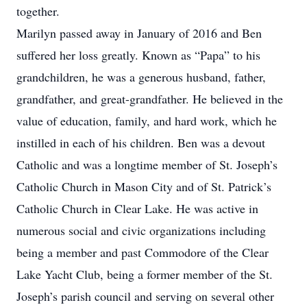
together.
Marilyn passed away in January of 2016 and Ben
suffered her loss greatly. Known as “Papa” to his
grandchildren, he was a generous husband, father,
grandfather, and great-grandfather. He believed in the
value of education, family, and hard work, which he
instilled in each of his children. Ben was a devout
Catholic and was a longtime member of St. Joseph’s
Catholic Church in Mason City and of St. Patrick’s
Catholic Church in Clear Lake. He was active in
numerous social and civic organizations including
being a member and past Commodore of the Clear
Lake Yacht Club, being a former member of the St.
Joseph’s parish council and serving on several other