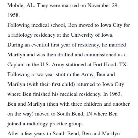
Mobile, AL. They were married on November 29,
1958.
Following medical school, Ben moved to Iowa City for
a radiology residency at the University of Iowa.
During an eventful first year of residency, he married
Marilyn and was then drafted and commissioned as a
Captain in the U.S. Army stationed at Fort Hood, TX.
Following a two year stint in the Army, Ben and
Marilyn (with their first child) returned to Iowa City
where Ben finished his medical residency. In 1963,
Ben and Marilyn (then with three children and another
on the way) moved to South Bend, IN where Ben
joined a radiology practice group.
After a few years in South Bend, Ben and Marilyn