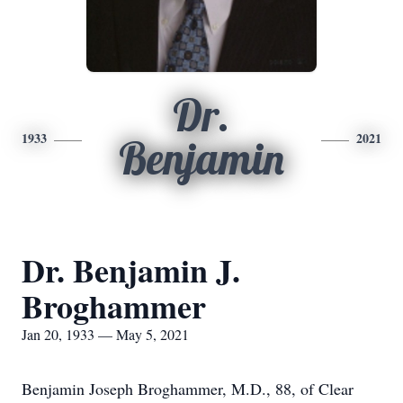
Dr.
1933
2021
Benjamin
Dr. Benjamin J.
Broghammer
Jan 20, 1933 — May 5, 2021
Benjamin Joseph Broghammer, M.D., 88, of Clear