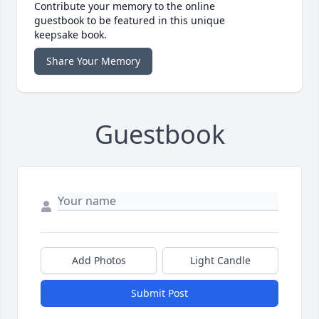
Contribute your memory to the online
guestbook to be featured in this unique
keepsake book.
Share Your Memory
Guestbook
Add Photos
Light Candle
Submit Post