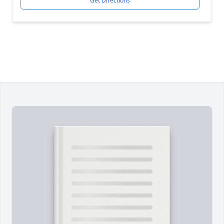
Get Directions