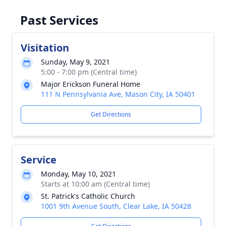
Past Services
Visitation
Sunday, May 9, 2021
5:00 - 7:00 pm (Central time)
Major Erickson Funeral Home
111 N Pennsylvania Ave, Mason City, IA 50401
Get Directions
Service
Monday, May 10, 2021
Starts at 10:00 am (Central time)
St. Patrick's Catholic Church
1001 9th Avenue South, Clear Lake, IA 50428