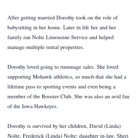
After getting married Dorothy took on the role of
babysitting in her home. Later in life her and her
family ran Nolte Limousine Service and helped
manage multiple rental properties.
Dorothy loved going to rummage sales. She loved
supporting Mohawk athletics, so much that she had a
lifetime pass to sporting events and even being a
member of the Booster Club. She was also an avid fan
of the Iowa Hawkeyes.
Dorothy is survived by her children, David (Linda)
Nolte, Frederick (Linda) Nolte; daughter in-law, Sheri