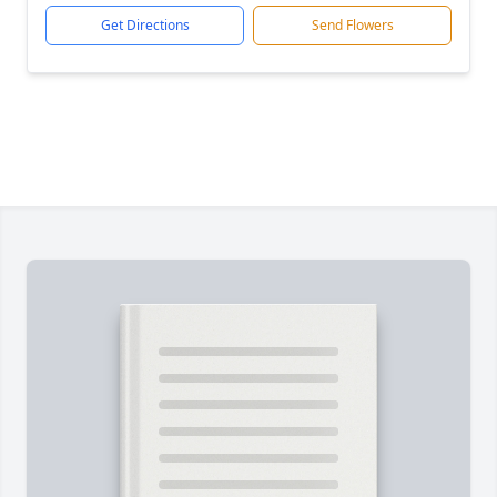
Get Directions
Send Flowers