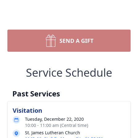
SEND A GIFT
Service Schedule
Past Services
Visitation
Tuesday, December 22, 2020
10:00 - 11:00 am (Central time)
St. James Lutheran Church