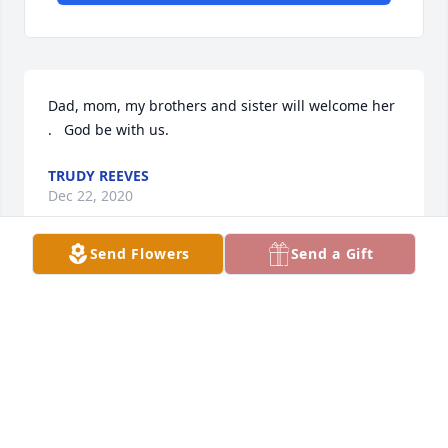
Dad, mom, my brothers and sister will welcome her 
.   God be with us.
TRUDY REEVES
Dec 22, 2020
Send Flowers
Send a Gift
Uncle Gus and Bruce were there in Heaven to greet 
her.  Sending love and prayers to my Nolte family.   
THOMAS REEVES
Dec 22, 2020