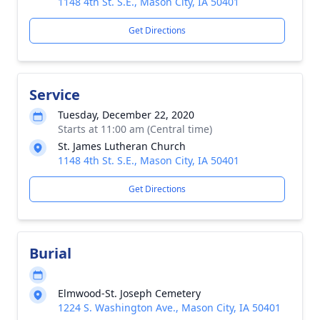
1148 4th St. S.E., Mason City, IA 50401
Get Directions
Service
Tuesday, December 22, 2020
Starts at 11:00 am (Central time)
St. James Lutheran Church
1148 4th St. S.E., Mason City, IA 50401
Get Directions
Burial
Elmwood-St. Joseph Cemetery
1224 S. Washington Ave., Mason City, IA 50401