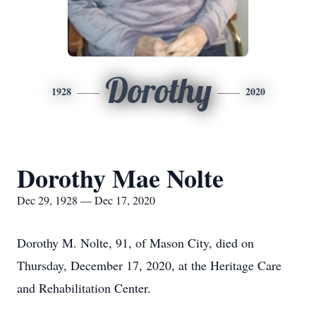
Dorothy
1928
2020
Dorothy Mae Nolte
Dec 29, 1928 — Dec 17, 2020
Dorothy M. Nolte, 91, of Mason City, died on
Thursday, December 17, 2020, at the Heritage Care
and Rehabilitation Center.