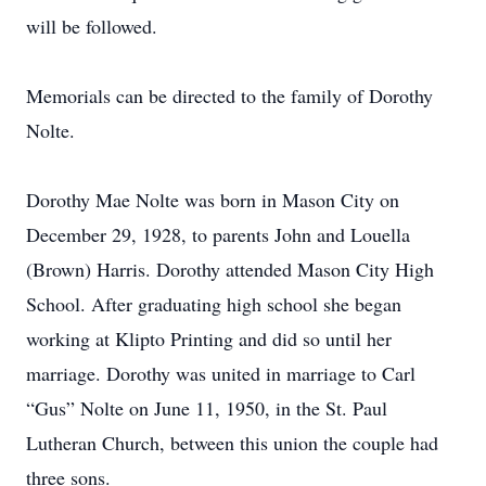
will be followed.
Memorials can be directed to the family of Dorothy
Nolte.
Dorothy Mae Nolte was born in Mason City on
December 29, 1928, to parents John and Louella
(Brown) Harris. Dorothy attended Mason City High
School. After graduating high school she began
working at Klipto Printing and did so until her
marriage. Dorothy was united in marriage to Carl
“Gus” Nolte on June 11, 1950, in the St. Paul
Lutheran Church, between this union the couple had
three sons.