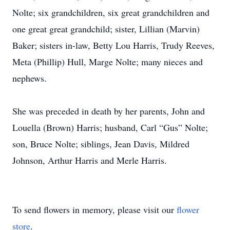
Nolte; six grandchildren, six great grandchildren and
one great great grandchild; sister, Lillian (Marvin)
Baker; sisters in-law, Betty Lou Harris, Trudy Reeves,
Meta (Phillip) Hull, Marge Nolte; many nieces and
nephews.
She was preceded in death by her parents, John and
Louella (Brown) Harris; husband, Carl “Gus” Nolte;
son, Bruce Nolte; siblings, Jean Davis, Mildred
Johnson, Arthur Harris and Merle Harris.
To send flowers in memory, please visit our
flower
store
.