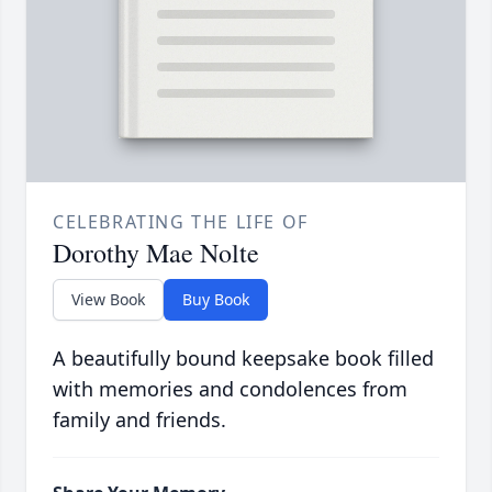
CELEBRATING THE LIFE OF
Dorothy Mae Nolte
View Book
Buy Book
A beautifully bound keepsake book filled
with memories and condolences from
family and friends.