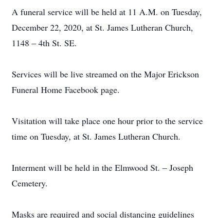
A funeral service will be held at 11 A.M. on Tuesday,
December 22, 2020, at St. James Lutheran Church,
1148 – 4th St. SE.
Services will be live streamed on the Major Erickson
Funeral Home Facebook page.
Visitation will take place one hour prior to the service
time on Tuesday, at St. James Lutheran Church.
Interment will be held in the Elmwood St. – Joseph
Cemetery.
Masks are required and social distancing guidelines