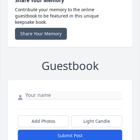
Share Your Memory
Contribute your memory to the online
guestbook to be featured in this unique
keepsake book.
Share Your Memory
Guestbook
Add Photos
Light Candle
Submit Post