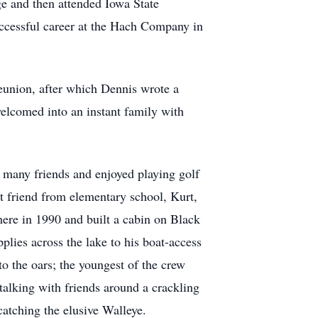
 and then attended Iowa State
successful career at the Hach Company in
reunion, after which Dennis wrote a
elcomed into an instant family with
d many friends and enjoyed playing golf
st friend from elementary school, Kurt,
ere in 1990 and built a cabin on Black
plies across the lake to his boat-access
to the oars; the youngest of the crew
alking with friends around a crackling
catching the elusive Walleye.