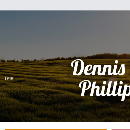
Dennis
1948
Philli