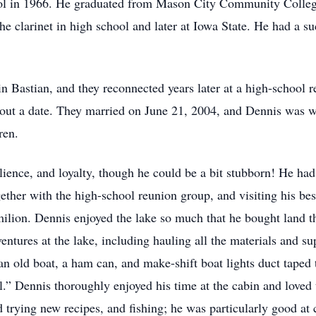
l in 1966. He graduated from Mason City Community College
he clarinet in high school and later at Iowa State. He had a 
 Bastian, and they reconnected years later at a high-school 
about a date. They married on June 21, 2004, and Dennis was w
ren.
lience, and loyalty, though he could be a bit stubborn! He ha
gether with the high-school reunion group, and visiting his be
lion. Dennis enjoyed the lake so much that he bought land th
ntures at the lake, including hauling all the materials and sup
an old boat, a ham can, and make-shift boat lights duct taped 
” Dennis thoroughly enjoyed his time at the cabin and loved t
 trying new recipes, and fishing; he was particularly good at 