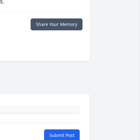
s.
Share Your Memory
Submit Post