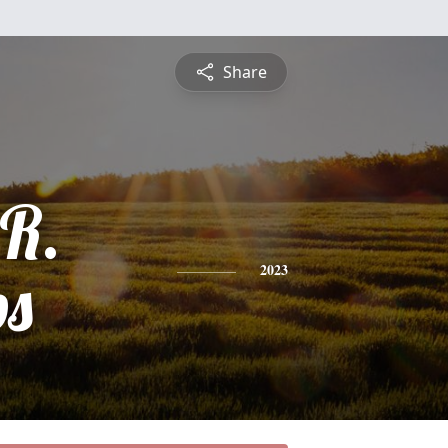
Share
 R.
ps
2023