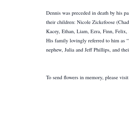
Dennis was preceded in death by his par
their children: Nicole Zickefoose (Ch
Kacey, Ethan, Liam, Ezra, Finn, Felix,
His family lovingly referred to him as 
nephew, Julia and Jeff Phillips, and the
To send flowers in memory, please visi