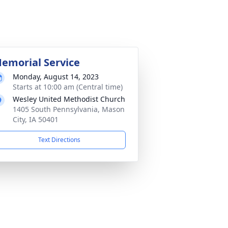
emorial Service
Monday, August 14, 2023
Starts at 10:00 am (Central time)
Wesley United Methodist Church
1405 South Pennsylvania, Mason
City, IA 50401
Text Directions