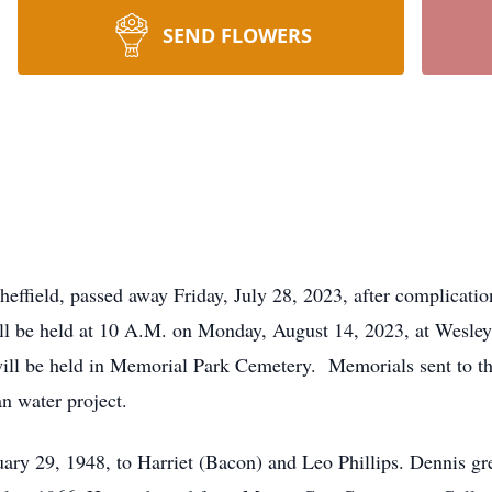
SEND FLOWERS
heffield, passed away Friday, July 28, 2023, after complicati
 will be held at 10 A.M. on Monday, August 14, 2023, at Wesl
ll be held in Memorial Park Cemetery. Memorials sent to the
an water project.
ary 29, 1948, to Harriet (Bacon) and Leo Phillips. Dennis g