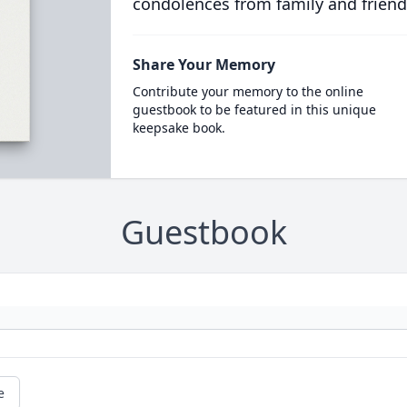
condolences from family and friend
Share Your Memory
Contribute your memory to the online
guestbook to be featured in this unique
keepsake book.
Guestbook
e