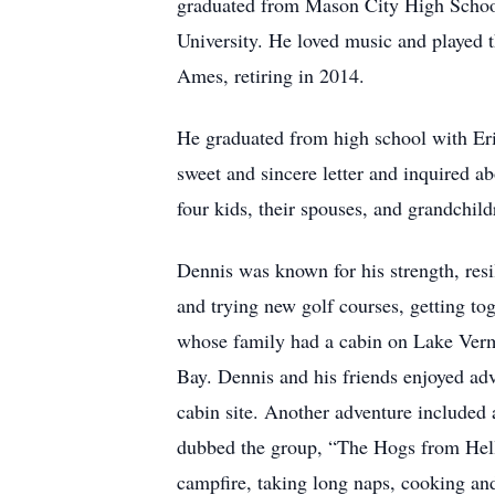
graduated from Mason City High Schoo
University. He loved music and played t
Ames, retiring in 2014.
He graduated from high school with Erin
sweet and sincere letter and inquired 
four kids, their spouses, and grandchild
Dennis was known for his strength, resi
and trying new golf courses, getting to
whose family had a cabin on Lake Vermi
Bay. Dennis and his friends enjoyed adve
cabin site. Another adventure included 
dubbed the group, “The Hogs from Hell.
campfire, taking long naps, cooking and