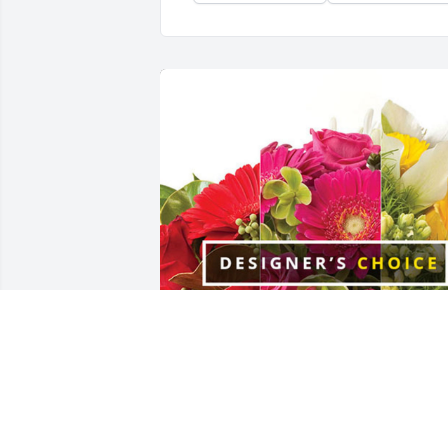
Love - Scott & Lindsay Riley has 