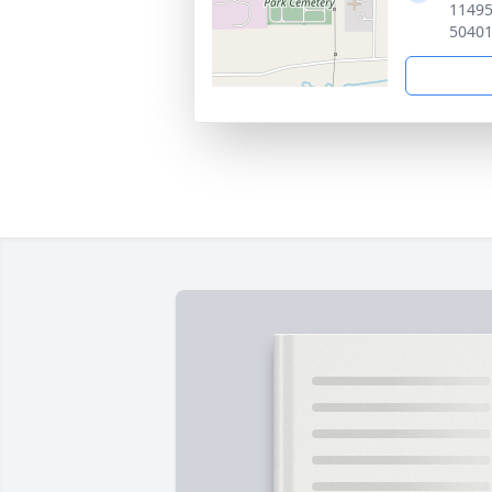
11495
5040