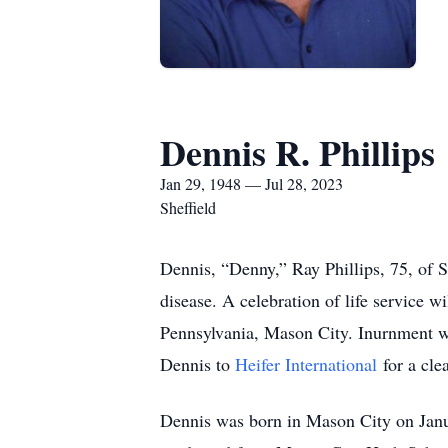
Dennis R. Phillips
Jan 29, 1948 — Jul 28, 2023
Sheffield
Dennis, “Denny,” Ray Phillips, 75, of S
disease. A celebration of life service
Pennsylvania, Mason City. Inurnment wi
Dennis to
Heifer International
for a cle
Dennis was born in Mason City on Janu