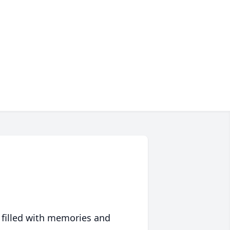
 filled with memories and