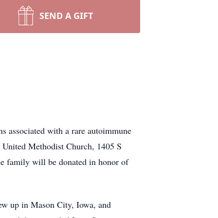
SEND A GIFT
ons associated with a rare autoimmune
ey United Methodist Church, 1405 S
 family will be donated in honor of
rew up in Mason City, Iowa, and