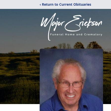
‹ Return to Current Obituaries