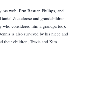
 his wife, Erin Bastian Phillips, and
Daniel Zickefoose and grandchildren -
ly who considered him a grandpa too).
ennis is also survived by his niece and
nd their children, Travis and Kim.