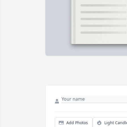
Add Photos
Light Candl