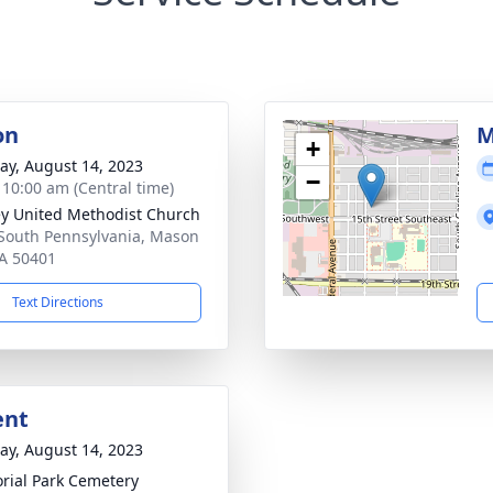
on
M
+
y, August 14, 2023
−
- 10:00 am (Central time)
y United Methodist Church
South Pennsylvania, Mason
IA 50401
Text Directions
ent
y, August 14, 2023
ial Park Cemetery