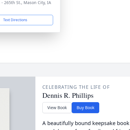
 - 265th St., Mason City, IA
1
Text Directions
CELEBRATING THE LIFE OF
Dennis R. Phillips
View Book
Buy Book
A beautifully bound keepsake book