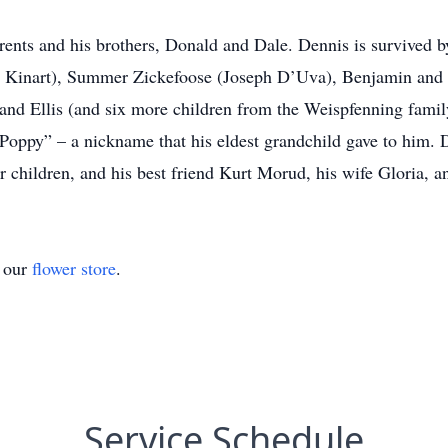
ents and his brothers, Donald and Dale. Dennis is survived by
ad Kinart), Summer Zickefoose (Joseph D’Uva), Benjamin and 
 and Ellis (and six more children from the Weispfenning fami
“Poppy” – a nickname that his eldest grandchild gave to him. D
ir children, and his best friend Kurt Morud, his wife Gloria, a
t our
flower store
.
Service Schedule