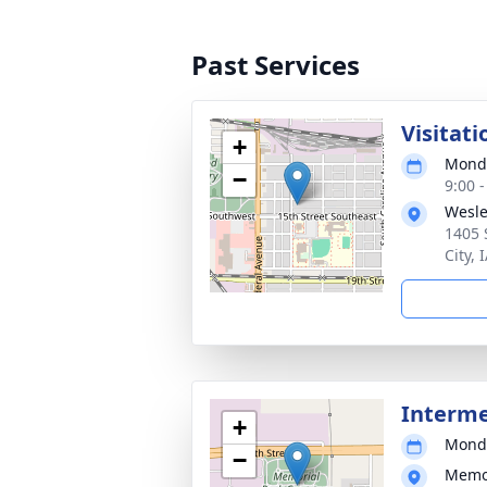
Past Services
Visitati
+
Monda
−
9:00 
Wesle
1405 
City, 
Interm
+
Monda
−
Memor