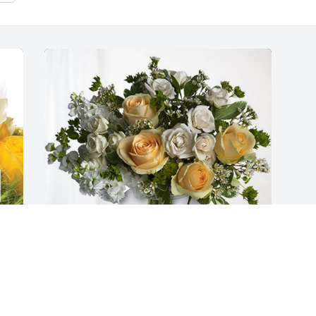
The Instructure K-12 Team has 