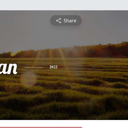
Share
an
2022