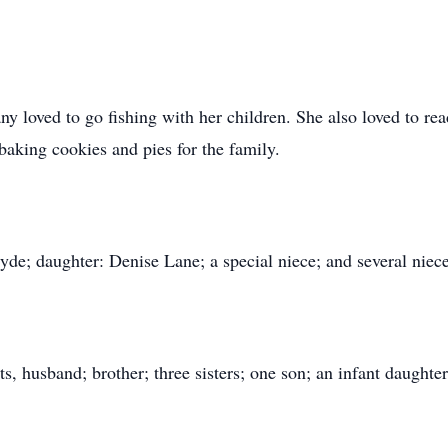
loved to go fishing with her children. She also loved to rea
aking cookies and pies for the family.
yde; daughter: Denise Lane; a special niece; and several nie
s, husband; brother; three sisters; one son; an infant daughte