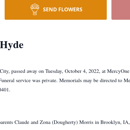
SEND FLOWERS
 Hyde
ity, passed away on Tuesday, October 4, 2022, at MercyOne 
 Funeral service was private. Memorials may be directed to 
50401.
arents Claude and Zona (Dougherty) Morris in Brooklyn, IA,