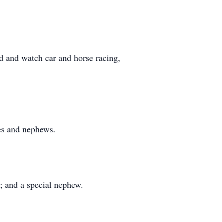
d and watch car and horse racing,
ces and nephews.
r; and a special nephew.