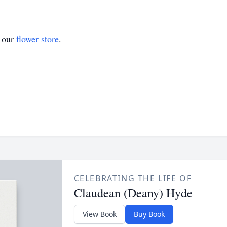
t our
flower store
.
CELEBRATING THE LIFE OF
Claudean (Deany) Hyde
View Book
Buy Book