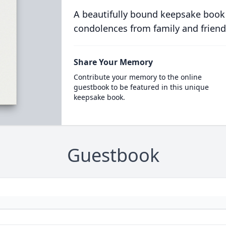
A beautifully bound keepsake book
condolences from family and friend
Share Your Memory
Contribute your memory to the online
guestbook to be featured in this unique
keepsake book.
Guestbook