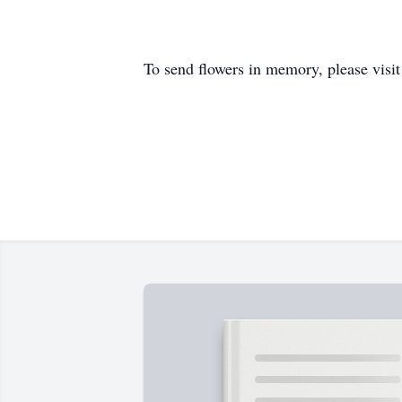
To send flowers in memory, please visi