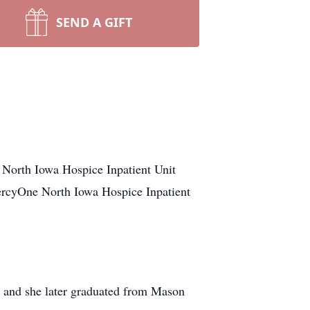
SEND A GIFT
North Iowa Hospice Inpatient Unit
MercyOne North Iowa Hospice Inpatient
 and she later graduated from Mason