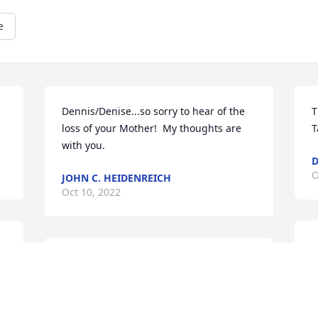
e
Dennis/Denise...so sorry to hear of the 
T
loss of your Mother!  My thoughts are 
T
with you.
D
O
JOHN C. HEIDENREICH
Oct 10, 2022
T
Thank you for your kind thoughts and 
p
prayers. I remember a tire swing at your 
T
house, that sure was fun. Take Care & 
D
God Bless