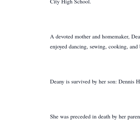
City High School.
A devoted mother and homemaker, Deany 
enjoyed dancing, sewing, cooking, and b
Deany is survived by her son: Dennis H
She was preceded in death by her parent