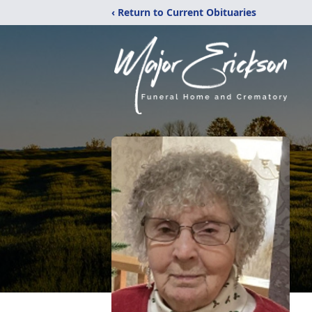
‹ Return to Current Obituaries