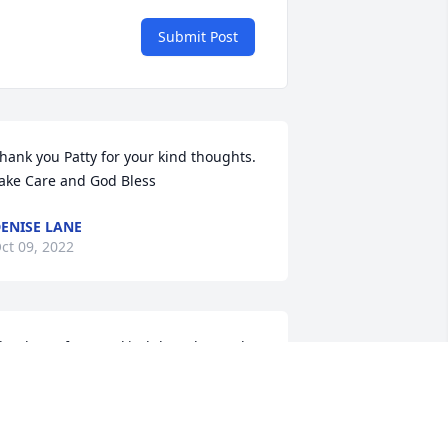
Submit Post
hank you Patty for your kind thoughts. 
ake Care and God Bless
ENISE LANE
ct 09, 2022
hank you for your kind thoughts and 
rayers. Yes life was sure fun back then. 
ake Care & God Bless
ENISE LANE