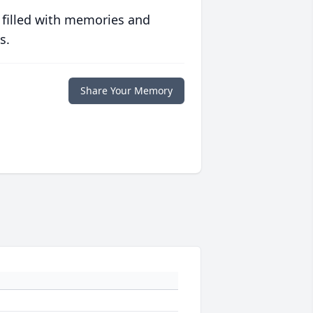
 filled with memories and
s.
Share Your Memory