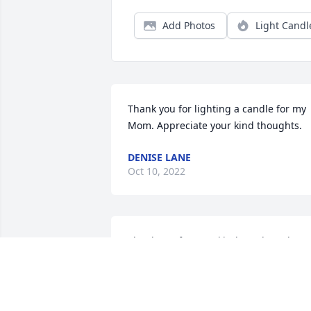
Add Photos
Light Candl
Thank you for lighting a candle for my 
Mom. Appreciate your kind thoughts.
DENISE LANE
Oct 10, 2022
Thank you for your kind words and 
prayers, and your help during Mom's 
time at Cornerstone.
DENISE LANE