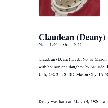
Claudean (Deany)
Mar 4, 1926 — Oct 4, 2022
Claudean (Deany) Hyde, 96, of Mason C
with her son and daughter by her side.
Unit, 232 2nd St SE, Mason City, IA 
Deany was born on March 4, 1926, to p