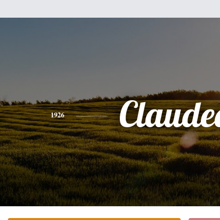
Claude
1926