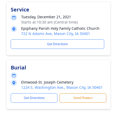
Service
Tuesday, December 21, 2021
Starts at 10:30 am (Central time)
Epiphany Parish Holy Family Catholic Church
722 N Adams Ave, Mason City, IA 50401
Get Directions
Burial
Elmwood-St. Joseph Cemetery
1224 S. Washington Ave., Mason City, IA 50401
Get Directions
Send Flowers