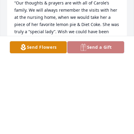
“Our thoughts & prayers are with all of Carole’s 
family. We will always remember the visits with her 
at the nursing home, when we would take her a 
piece of her favorite lemon pie & Diet Coke. She was 
truly a “special lady”. Wish we could have been 
there, to pay our final respects, but we are grateful 
that we were able to see her, just a few wks. ago, 
Send Flowers
Send a Gift
before we left for Az., as we knew it was most likely, 
our final visit with here. For that we will always be 
grateful.”
WALT AND MELODY PEARCE
Dec 22, 2021
Please accept our most heartfelt sympathies for 
your lossour thoughts are with you and your family 
during this difficult time.