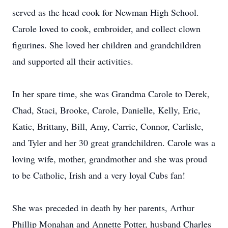
served as the head cook for Newman High School.
Carole loved to cook, embroider, and collect clown
figurines. She loved her children and grandchildren
and supported all their activities.
In her spare time, she was Grandma Carole to Derek,
Chad, Staci, Brooke, Carole, Danielle, Kelly, Eric,
Katie, Brittany, Bill, Amy, Carrie, Connor, Carlisle,
and Tyler and her 30 great grandchildren. Carole was a
loving wife, mother, grandmother and she was proud
to be Catholic, Irish and a very loyal Cubs fan!
She was preceded in death by her parents, Arthur
Phillip Monahan and Annette Potter, husband Charles