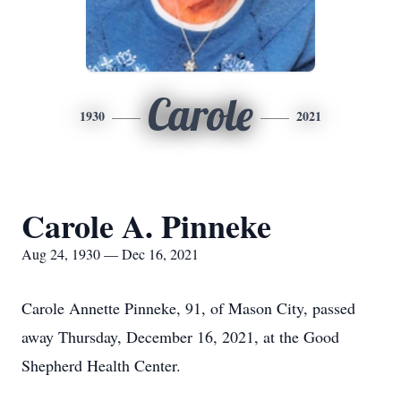
Carole
1930
2021
Carole A. Pinneke
Aug 24, 1930 — Dec 16, 2021
Carole Annette Pinneke, 91, of Mason City, passed
away Thursday, December 16, 2021, at the Good
Shepherd Health Center.