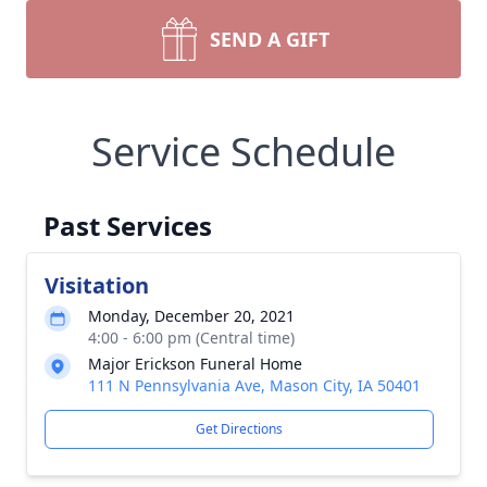
SEND A GIFT
Service Schedule
Past Services
Visitation
Monday, December 20, 2021
4:00 - 6:00 pm (Central time)
Major Erickson Funeral Home
111 N Pennsylvania Ave, Mason City, IA 50401
Get Directions