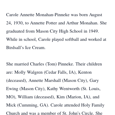
Carole Annette Monahan-Pinneke was born August
24, 1930, to Annette Potter and Arthur Monahan. She
graduated from Mason City High School in 1949.
While in school, Carole played softball and worked at
Birdsall’s Ice Cream.
She married Charles (Tom) Pinneke. Their children
are: Molly Walgren (Cedar Falls, IA), Kenton
(deceased), Annette Marshall (Mason City), Gary
Ewing (Mason City), Kathy Wentworth (St. Louis,
MO), William (deceased), Kim (Marion, IA), and
Mick (Cumming, GA). Carole attended Holy Family
Church and was a member of St. John’s Circle. She