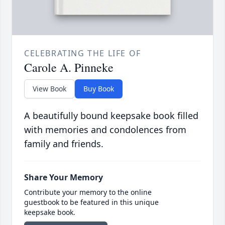
CELEBRATING THE LIFE OF
Carole A. Pinneke
View Book
Buy Book
A beautifully bound keepsake book filled
with memories and condolences from
family and friends.
Share Your Memory
Contribute your memory to the online
guestbook to be featured in this unique
keepsake book.