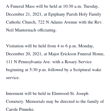
A Funeral Mass will be held at 10:30 a.m. Tuesday,
December 21, 2021, at Epiphany Parish Holy Family
Catholic Church, 722 N Adams Avenue with the Rev.
Neil Manternach officiating.
Visitation will be held from 4 to 6 p.m. Monday,
December 20, 2021, at Major Erickson Funeral Home,
111 N Pennsylvania Ave. with a Rosary Service
beginning at 5:30 p.m. followed by a Scriptural wake
service.
Interment will be held in Elmwood-St. Joseph
Cemetery. Memorials may be directed to the family of
Carole Pinneke.