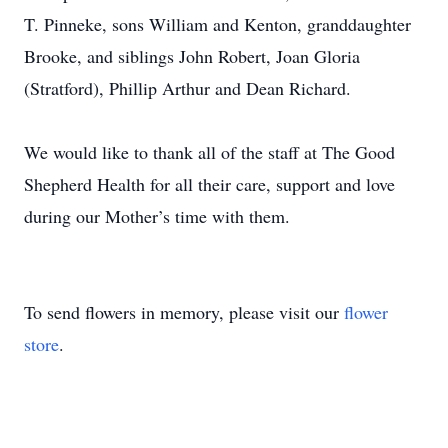
T. Pinneke, sons William and Kenton, granddaughter
Brooke, and siblings John Robert, Joan Gloria
(Stratford), Phillip Arthur and Dean Richard.
We would like to thank all of the staff at The Good
Shepherd Health for all their care, support and love
during our Mother’s time with them.
To send flowers in memory, please visit our
flower
store
.