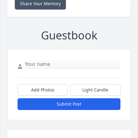
Share Your Memory
Guestbook
Add Photos
Light Candle
Submit Post