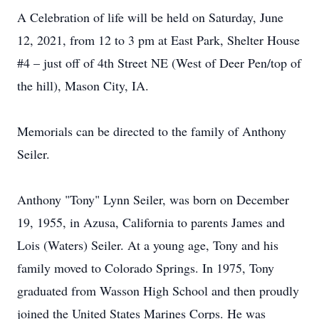
A Celebration of life will be held on Saturday, June
12, 2021, from 12 to 3 pm at East Park, Shelter House
#4 – just off of 4th Street NE (West of Deer Pen/top of
the hill), Mason City, IA.
Memorials can be directed to the family of Anthony
Seiler.
Anthony "Tony" Lynn Seiler, was born on December
19, 1955, in Azusa, California to parents James and
Lois (Waters) Seiler. At a young age, Tony and his
family moved to Colorado Springs. In 1975, Tony
graduated from Wasson High School and then proudly
joined the United States Marines Corps. He was