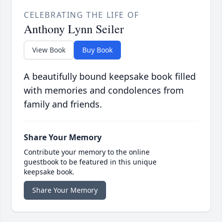
CELEBRATING THE LIFE OF
Anthony Lynn Seiler
View Book
Buy Book
A beautifully bound keepsake book filled
with memories and condolences from
family and friends.
Share Your Memory
Contribute your memory to the online
guestbook to be featured in this unique
keepsake book.
Share Your Memory