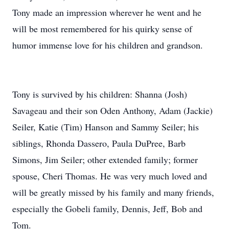
Tony made an impression wherever he went and he
will be most remembered for his quirky sense of
humor immense love for his children and grandson.
Tony is survived by his children: Shanna (Josh)
Savageau and their son Oden Anthony, Adam (Jackie)
Seiler, Katie (Tim) Hanson and Sammy Seiler; his
siblings, Rhonda Dassero, Paula DuPree, Barb
Simons, Jim Seiler; other extended family; former
spouse, Cheri Thomas. He was very much loved and
will be greatly missed by his family and many friends,
especially the Gobeli family, Dennis, Jeff, Bob and
Tom.