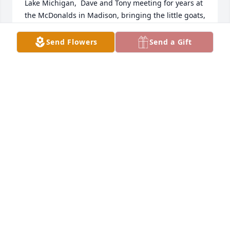
Lake Michigan,  Dave and Tony meeting for years at 
the McDonalds in Madison, bringing the little goats, 
and one of my favorites- the in-laws playing golf 
together in a field.  Sincere  condolences to you!
Send Flowers
Send a Gift
LORRI BROWN
Jun 10, 2021
Our thoughts and prayers are with you.    We all 
know how much Tony meant to your family and it 
was wonderful to of known him.
ZACH AND FAMILY, EDDIE, CODY AND FAMILY
Jun 09, 2021