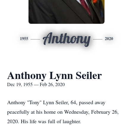
Anthony
1955
2020
Anthony Lynn Seiler
Dec 19, 1955 — Feb 26, 2020
Anthony "Tony" Lynn Seiler, 64, passed away
peacefully at his home on Wednesday, February 26,
2020. His life was full of laughter.