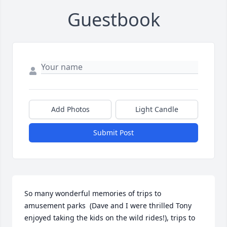
Guestbook
Add Photos
Light Candle
Submit Post
So many wonderful memories of trips to 
amusement parks  (Dave and I were thrilled Tony 
enjoyed taking the kids on the wild rides!), trips to 