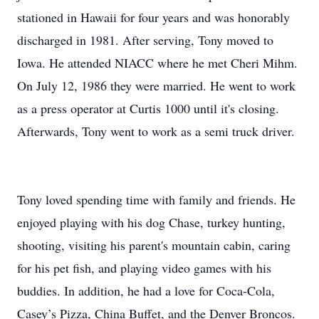
stationed in Hawaii for four years and was honorably
discharged in 1981. After serving, Tony moved to
Iowa. He attended NIACC where he met Cheri Mihm.
On July 12, 1986 they were married. He went to work
as a press operator at Curtis 1000 until it's closing.
Afterwards, Tony went to work as a semi truck driver.
Tony loved spending time with family and friends. He
enjoyed playing with his dog Chase, turkey hunting,
shooting, visiting his parent's mountain cabin, caring
for his pet fish, and playing video games with his
buddies. In addition, he had a love for Coca-Cola,
Casey’s Pizza, China Buffet, and the Denver Broncos.