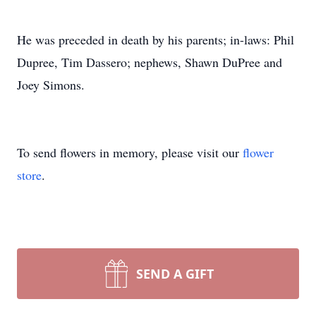
He was preceded in death by his parents; in-laws: Phil
Dupree, Tim Dassero; nephews, Shawn DuPree and
Joey Simons.
To send flowers in memory, please visit our
flower
store
.
SEND A GIFT