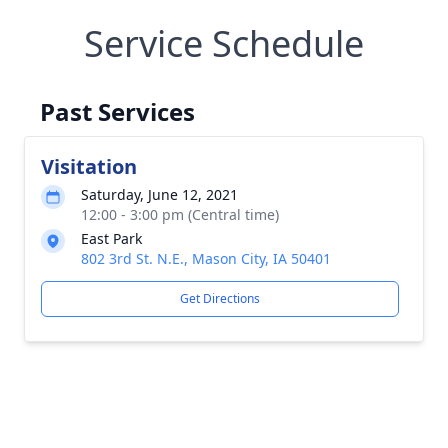
Service Schedule
Past Services
Visitation
Saturday, June 12, 2021
12:00 - 3:00 pm (Central time)
East Park
802 3rd St. N.E., Mason City, IA 50401
Get Directions